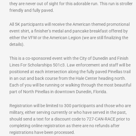
they are never out of sight for this adorable run. This run is stroller
friendly and fully paved.
All 5K participants will receive the American themed promotional
event shirt, a finisher’s medal and pancake breakfast offered by
either the VFW or the American Legion (we are still finalizing the
details).
This is a co-sponsored event with the City of Dunedin and Finish
Lines For Scholarships 501c3. Law enforcement and staff will be
positioned at each intersection along the fully paved Pinellas trail
in an out and back course from the Hale Center heading north.
Each of you will be running or walking through the most beautiful
part of North Pinellas in downtown Dunedin, Florida.
Registration will be limited to 300 participants and those who are
military, either serving currently or who have served in the past,
should send a text for a discount code to 727-CAN-RACE prior to
completing online registration as there are no refunds after
registrations have been processed.