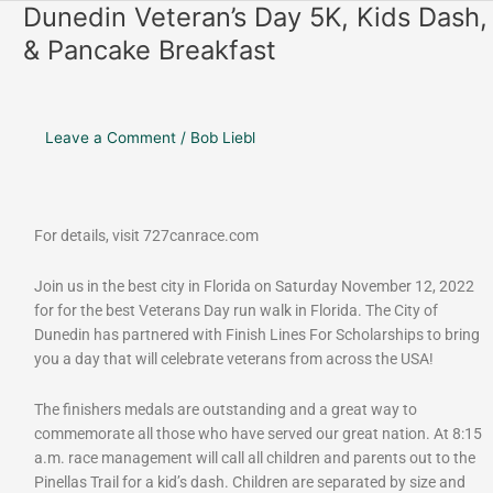
o
r
Dunedin Veteran’s Day 5K, Kids Dash,
Dunedin
k
a
Veteran’s
& Pancake Breakfast
m
Day
5K,
Kids
Dash,
Leave a Comment
/
Bob Liebl
&
Pancake
Breakfast
For details, visit 727canrace.com
Join us in the best city in Florida on Saturday November 12, 2022
for for the best Veterans Day run walk in Florida. The City of
Dunedin has partnered with Finish Lines For Scholarships to bring
you a day that will celebrate veterans from across the USA!
The finishers medals are outstanding and a great way to
commemorate all those who have served our great nation. At 8:15
a.m. race management will call all children and parents out to the
Pinellas Trail for a kid’s dash. Children are separated by size and