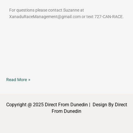
For questions please contact Suzanne at
XanaduRaceManagement@gmail.com or text 727-CAN-RACE.
Read More »
Copyright @ 2025 Direct From Dunedin | Design By Direct
From Dunedin