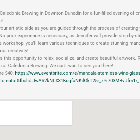
aledonia Brewing in Downton Dunedin for a fun-filled evening of cr
p!
our artistic side as you are guided through the process of creati
No prior experience is necessary, as Jennifer will provide step-by-ste
e workshop, you’ll learn various techniques to create stunning mand
our creativity!
s this opportunity to relax, socialize, and create beautiful artwor
at Caledonia Brewing. We can’t wait to see you there!
re $40:
https://www.eventbrite.com/e/mandala-stemless-wine-glas
dtcreator&fbclid=IwAR2kNLX31KuqfaNKilGkT25r_zPr703MBvUfm1r