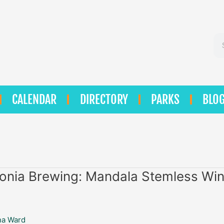
Se
CALENDAR
DIRECTORY
PARKS
BLO
onia Brewing: Mandala Stemless Wi
na Ward