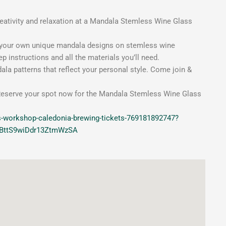
eativity and relaxation at a Mandala Stemless Wine Glass
ng your own unique mandala designs on stemless wine
p instructions and all the materials you’ll need.
ala patterns that reflect your personal style. Come join &
k. Reserve your spot now for the Mandala Stemless Wine Glass
s-workshop-caledonia-brewing-tickets-769181892747?
_BttS9wiDdr13ZtmWzSA