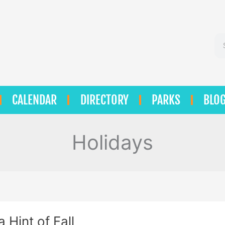
Se
CALENDAR
DIRECTORY
PARKS
BLO
Holidays
a Hint of Fall