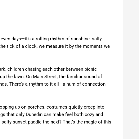
even days—it’s a rolling rhythm of sunshine, salty
the tick of a clock, we measure it by the moments we
Park, children chasing each other between picnic
 up the lawn. On Main Street, the familiar sound of
 ends. There’s a rhythm to it all—a hum of connection—
 popping up on porches, costumes quietly creep into
gs that only Dunedin can make feel both cozy and
 salty sunset paddle the next? That’s the magic of this