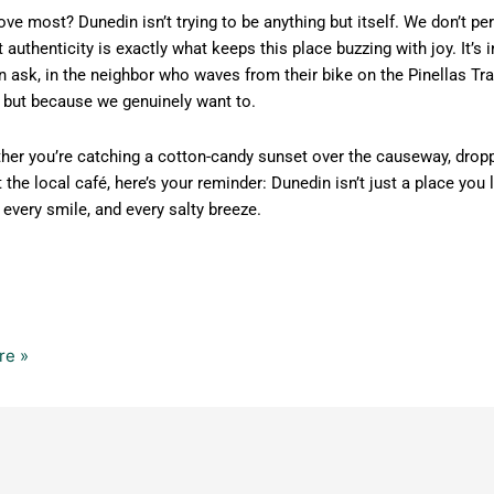
ove most? Dunedin isn’t trying to be anything but itself. We don’t p
 authenticity is exactly what keeps this place buzzing with joy. It
 ask, in the neighbor who waves from their bike on the Pinellas Tra
, but because we genuinely want to.
her you’re catching a cotton-candy sunset over the causeway, droppi
t the local café, here’s your reminder: Dunedin isn’t just a place you 
every smile, and every salty breeze.
re »