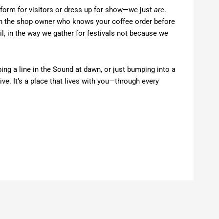
erform for visitors or dress up for show—we just
are
.
’s in the shop owner who knows your coffee order before
il, in the way we gather for festivals not because we
ng a line in the Sound at dawn, or just bumping into a
live. It’s a place that lives with you—through every