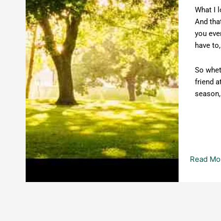
What I l
And that
you even
have to
So whet
friend a
season, 
Read Mo