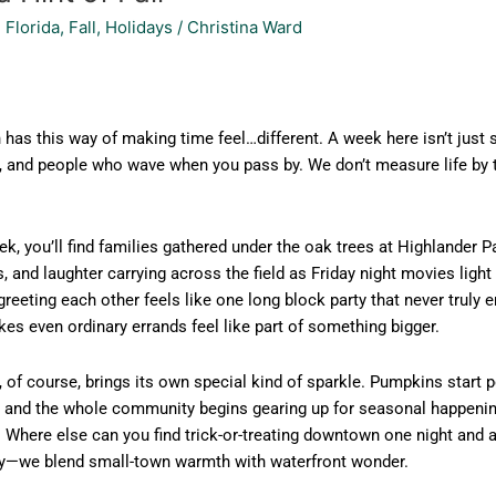
 Florida
,
Fall
,
Holidays
/
Christina Ward
has this way of making time feel…different. A week here isn’t just s
, and people who wave when you pass by. We don’t measure life by 
k, you’ll find families gathered under the oak trees at Highlander 
, and laughter carrying across the field as Friday night movies light
greeting each other feels like one long block party that never truly
es even ordinary errands feel like part of something bigger.
, of course, brings its own special kind of sparkle. Pumpkins start
, and the whole community begins gearing up for seasonal happenin
 Where else can you find trick-or-treating downtown one night and a
city—we blend small-town warmth with waterfront wonder.