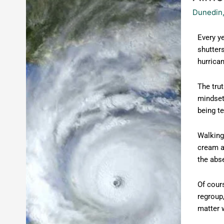
the
Dunedin,
Storms
Every ye
shutters
hurrican
The trut
mindset
being te
Walking 
cream at
the abs
Of cours
regroup,
matter 