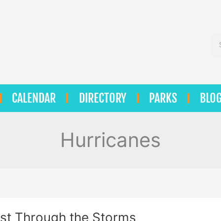
Se
CALENDAR
DIRECTORY
PARKS
BLO
Hurricanes
st Through the Storms