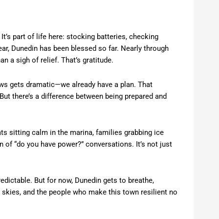
t’s part of life here: stocking batteries, checking
year, Dunedin has been blessed so far. Nearly through
a sigh of relief. That’s gratitude.
 news gets dramatic—we already have a plan. That
But there’s a difference between being prepared and
s sitting calm in the marina, families grabbing ice
 of “do you have power?” conversations. It’s not just
edictable. But for now, Dunedin gets to breathe,
ny skies, and the people who make this town resilient no