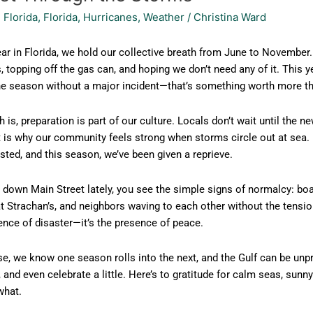
 Florida
,
Florida
,
Hurricanes
,
Weather
/
Christina Ward
ar in Florida, we hold our collective breath from June to November. I
, topping off the gas can, and hoping we don’t need any of it. This 
e season without a major incident—that’s something worth more than 
h is, preparation is part of our culture. Locals don’t wait until the
 is why our community feels strong when storms circle out at sea. 
sted, and this season, we’ve been given a reprieve.
down Main Street lately, you see the simple signs of normalcy: boat
 Strachan’s, and neighbors waving to each other without the tension
ence of disaster—it’s the presence of peace.
e, we know one season rolls into the next, and the Gulf can be unpr
 and even celebrate a little. Here’s to gratitude for calm seas, sun
what.