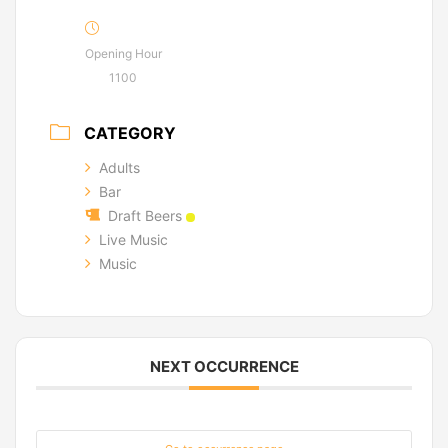
Opening Hour
1100
CATEGORY
Adults
Bar
Draft Beers
Live Music
Music
NEXT OCCURRENCE