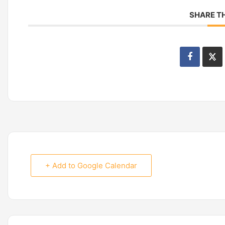
SHARE TH
+ Add to Google Calendar