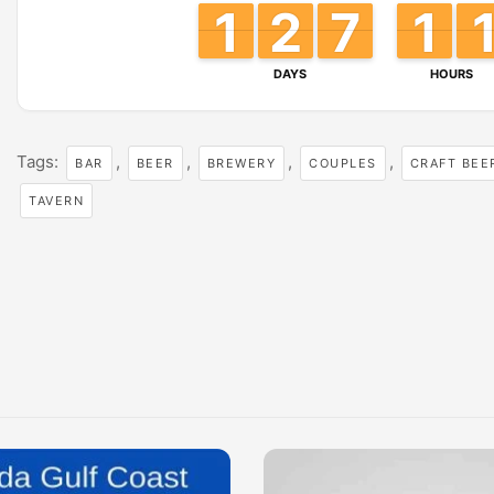
1
1
1
1
2
2
1
1
6
6
7
7
1
1
1
1
DAYS
HOURS
Tags:
,
,
,
,
BAR
BEER
BREWERY
COUPLES
CRAFT BEE
TAVERN