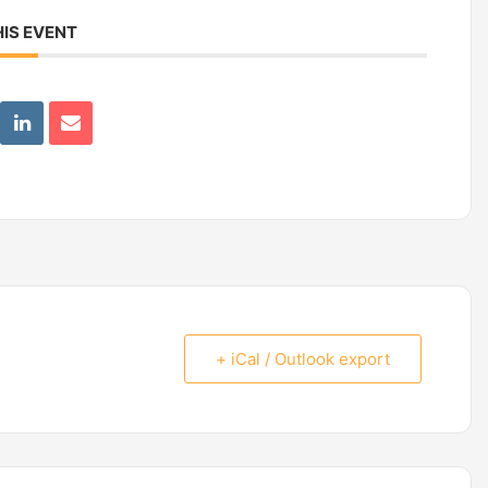
IS EVENT
+ iCal / Outlook export