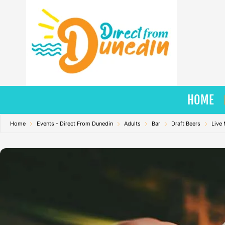
Skip
to
content
HOME
Home
Events - Direct From Dunedin
Adults
Bar
Draft Beers
Live