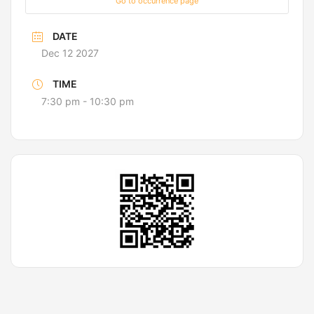
Go to occurrence page
DATE
Dec 12 2027
TIME
7:30 pm - 10:30 pm