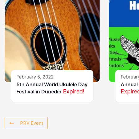
February 5, 2022
Februar
5th Annual World Ukulele Day
Annual 
Expired!
Expire
Festival in Dunedin
PRV Event