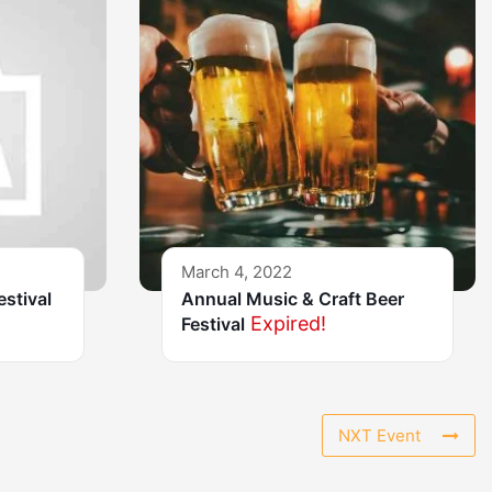
March 4, 2022
estival
Annual Music & Craft Beer
Expired!
Festival
NXT Event