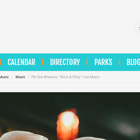
Se
CALENDAR
DIRECTORY
PARKS
BLO
 Music
Music
7th Sun Brewery: “Stick & Ditty” Live Music