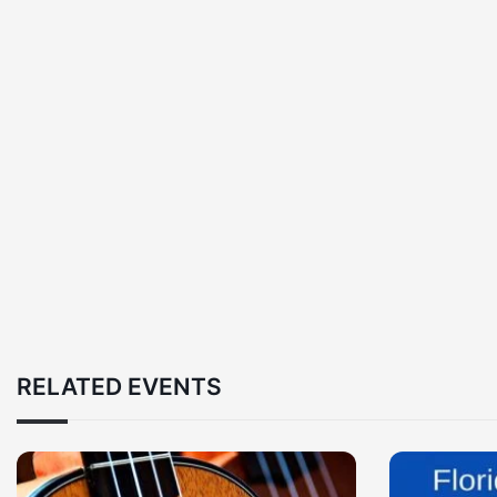
RELATED EVENTS