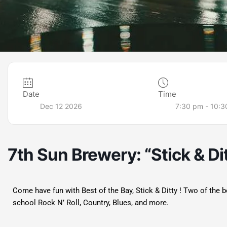
Date
Time
Dec 12 2026
7:30 pm - 10:
7th Sun Brewery: “Stick & Di
Come have fun with Best of the Bay, Stick & Ditty ! Two of the 
school Rock N’ Roll, Country, Blues, and more.