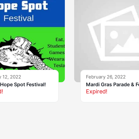
y 12, 2022
February 26, 2022
Hope Spot Festival!
Mardi Gras Parade & F
d!
Expired!