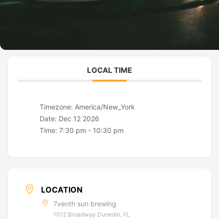
LOCAL TIME
Timezone:
America/New_York
Date:
Dec 12 2026
Time:
7:30 pm - 10:30 pm
LOCATION
7venth sun brewing
1012 Broadway Dunedin, FL