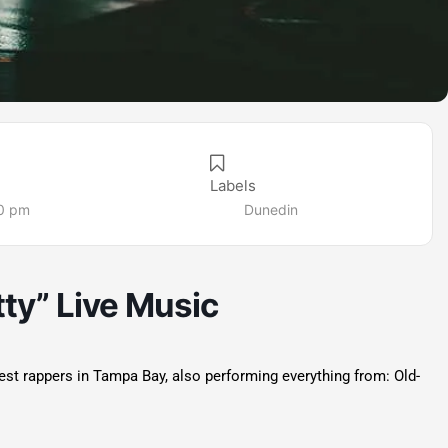
Labels
30 pm
Dunedin
tty” Live Music
best rappers in Tampa Bay, also performing everything from: Old-