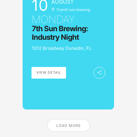
10
AUGUST
7venth sun brewing
MONDAY
7th Sun Brewing:
Industry Night
1012 Broadway Dunedin, FL
VIEW DETAIL
LOAD MORE