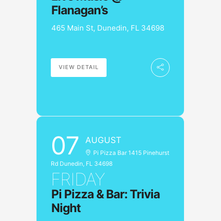
Flanagan’s
465 Main St, Dunedin, FL 34698
VIEW DETAIL
07
AUGUST
Pi Pizza Bar 1415 Pinehurst
Rd Dunedin, FL 34698
FRIDAY
Pi Pizza & Bar: Trivia
Night