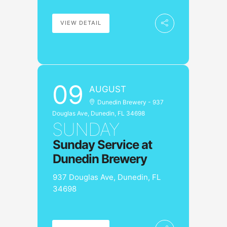
VIEW DETAIL
09
AUGUST
Dunedin Brewery - 937
Douglas Ave, Dunedin, FL 34698
SUNDAY
Sunday Service at
Dunedin Brewery
937 Douglas Ave, Dunedin, FL
34698