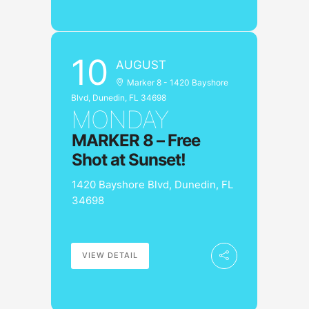
10
AUGUST
Marker 8 - 1420 Bayshore
Blvd, Dunedin, FL 34698
MONDAY
MARKER 8 – Free
Shot at Sunset!
1420 Bayshore Blvd, Dunedin, FL
34698
VIEW DETAIL