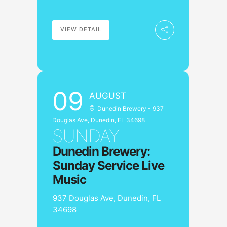
VIEW DETAIL
09
AUGUST
Dunedin Brewery - 937
Douglas Ave, Dunedin, FL 34698
SUNDAY
Dunedin Brewery:
Sunday Service Live
Music
937 Douglas Ave, Dunedin, FL
34698