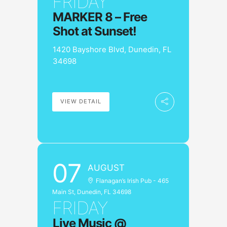
FRIDAY
MARKER 8 – Free
Shot at Sunset!
1420 Bayshore Blvd, Dunedin, FL
34698
VIEW DETAIL
07
AUGUST
Flanagan’s Irish Pub - 465
Main St, Dunedin, FL 34698
FRIDAY
Live Music @