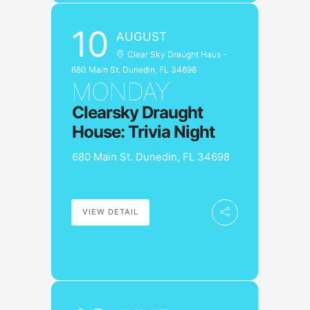
10
AUGUST
Clear Sky Draught Haus -
680 Main St. Dunedin, FL 34698
MONDAY
Clearsky Draught
House: Trivia Night
680 Main St. Dunedin, FL 34698
VIEW DETAIL