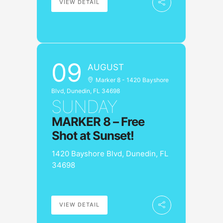
VIEW DETAIL
09
AUGUST
Marker 8 - 1420 Bayshore
Blvd, Dunedin, FL 34698
SUNDAY
MARKER 8 – Free
Shot at Sunset!
1420 Bayshore Blvd, Dunedin, FL
34698
VIEW DETAIL