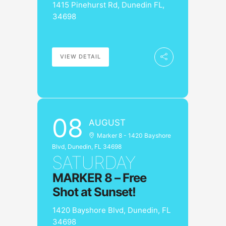
1415 Pinehurst Rd, Dunedin FL,
34698
VIEW DETAIL
08
AUGUST
Marker 8 - 1420 Bayshore
Blvd, Dunedin, FL 34698
SATURDAY
MARKER 8 – Free
Shot at Sunset!
1420 Bayshore Blvd, Dunedin, FL
34698