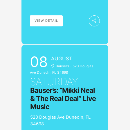
VIEW DETAIL
08
AUGUST
Bauser’s - 520 Douglas
Ave Dunedin, FL 34698
SATURDAY
Bauser’s: “Mikki Neal
& The Real Deal” Live
Music
520 Douglas Ave Dunedin, FL
34698