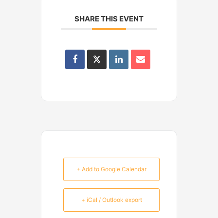
SHARE THIS EVENT
+ Add to Google Calendar
+ iCal / Outlook export