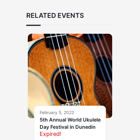
RELATED EVENTS
February 5, 2022
5th Annual World Ukulele
Day Festival in Dunedin
Expired!