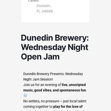
Labels
Dunedin,
FL 34698
Dunedin Brewery:
Wednesday Night
Open Jam
Dunedin Brewery Presents: Wednesday
Night Jam Session!
Join us for an evening of
live, unscripted
music, good vibes, and spontaneous fun
.
No setlists, no pressure — just local talent
coming together to
play for the love of