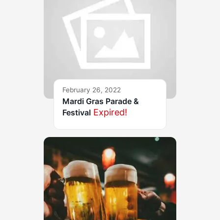
February 26, 2022
Mardi Gras Parade &
Expired!
Festival