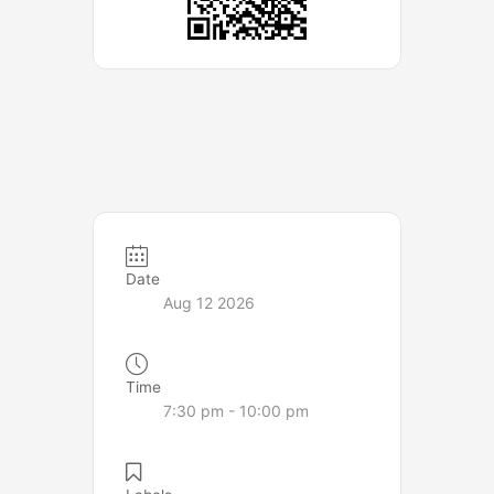
Date
Aug 12 2026
Time
7:30 pm - 10:00 pm