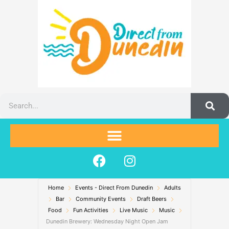
Skip
to
content
Search
F
I
a
n
c
s
Home
Events - Direct From Dunedin
e
t
Adults
Bar
Community Events
Draft Beers
b
a
Food
Fun Activities
Live Music
Music
o
g
Dunedin Brewery: Wednesday Night Open Jam