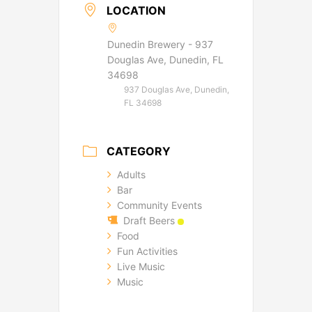
LOCATION
Dunedin Brewery - 937
Douglas Ave, Dunedin, FL
34698
937 Douglas Ave, Dunedin,
FL 34698
CATEGORY
Adults
Bar
Community Events
Draft Beers
Food
Fun Activities
Live Music
Music