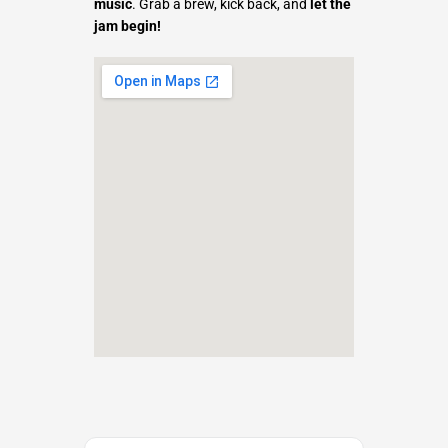
music
. Grab a brew, kick back, and
let the
jam begin!