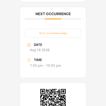
NEXT OCCURRENCE
Go to occurrence page
DATE
Aug 19 2026
TIME
7:30 pm - 10:00 pm