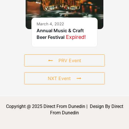
March 4, 2022
Annual Music & Craft
Expired!
Beer Festival
PRV Event
NXT Event
Copyright @ 2025 Direct From Dunedin | Design By Direct
From Dunedin