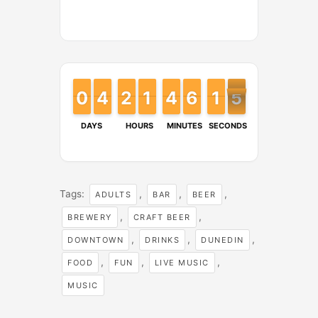
9
9
0
0
4
4
3
3
2
2
1
1
1
1
1
1
4
4
3
3
6
6
5
5
1
1
1
1
4
5
4
DAYS
HOURS
MINUTES
SECONDS
Tags:
,
,
,
ADULTS
BAR
BEER
,
,
BREWERY
CRAFT BEER
,
,
,
DOWNTOWN
DRINKS
DUNEDIN
,
,
,
FOOD
FUN
LIVE MUSIC
MUSIC