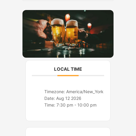
o
r
k
a
m
LOCAL TIME
Timezone:
America/New_York
Date:
Aug 12 2026
Time:
7:30 pm - 10:00 pm