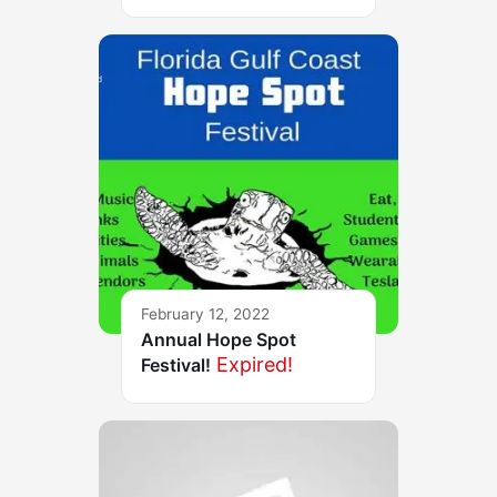
February 12, 2022
Annual Hope Spot
Expired!
Festival!