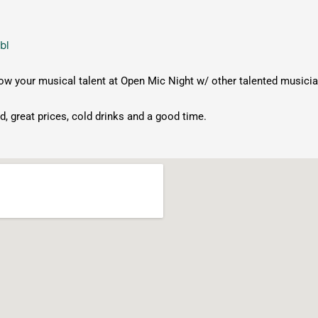
bl
 your musical talent at Open Mic Night w/ other talented musici
, great prices, cold drinks and a good time.