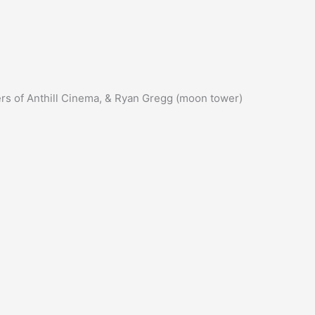
ers of Anthill Cinema, & Ryan Gregg (moon tower)