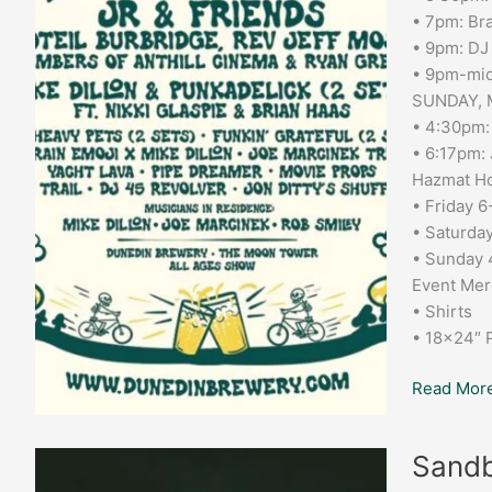
• 7pm: Bra
• 9pm: DJ
• 9pm-mid
SUNDAY, 
• 4:30pm:
• 6:17pm: 
Hazmat Ho
• Friday 
• Saturda
• Sunday
Event Mer
• Shirts
• 18×24″ 
Read More
Sandbar
Sandb
Grill: