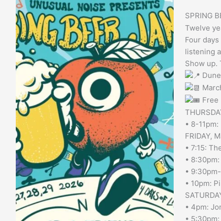
Jam
SPRING B
Twelve yea
Four days 
listening a
Show up. T
Dune
Marc
Free 
THURSDAY
• 8-11pm: 
FRIDAY, M
• 7:15: Th
• 8:30pm:
• 9:30pm-1
• 10pm: P
SATURDAY
• 4pm: Jon
• 5:30pm: