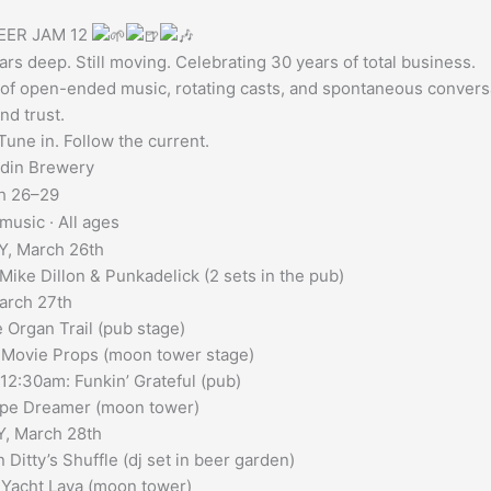
EER JAM 12
rs deep. Still moving. Celebrating 30 years of total business.
of open-ended music, rotating casts, and spontaneous conversatio
nd trust.
une in. Follow the current.
din Brewery
h 26–29
music · All ages
, March 26th
Mike Dillon & Punkadelick (2 sets in the pub)
arch 27th
e Organ Trail (pub stage)
 Movie Props (moon tower stage)
2:30am: Funkin’ Grateful (pub)
ipe Dreamer (moon tower)
, March 28th
 Ditty’s Shuffle (dj set in beer garden)
 Yacht Lava (moon tower)