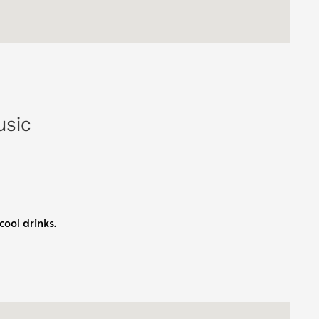
usic
cool drinks.