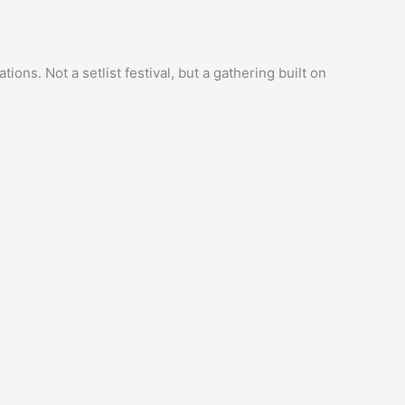
ns. Not a setlist festival, but a gathering built on