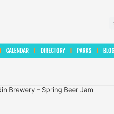
Se
CALENDAR
DIRECTORY
PARKS
BLO
in Brewery – Spring Beer Jam