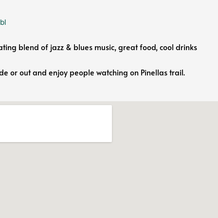
bl
ating blend of jazz & blues music, great food, cool drinks
ide or out and enjoy people watching on Pinellas trail.