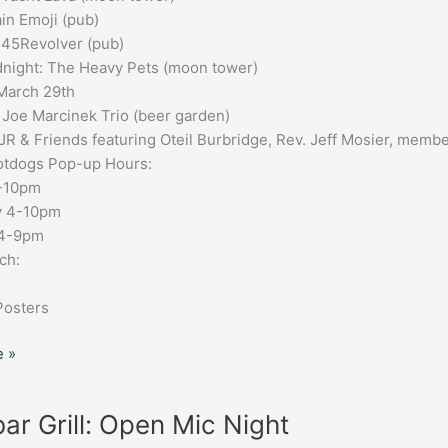
in Emoji (pub)
 45Revolver (pub)
night: The Heavy Pets (moon tower)
March 29th
 Joe Marcinek Trio (beer garden)
JR & Friends featuring Oteil Burbridge, Rev. Jeff Mosier, memb
tdogs Pop-up Hours:
6-10pm
y 4-10pm
 4-9pm
ch:
Posters
 »
ar Grill: Open Mic Night