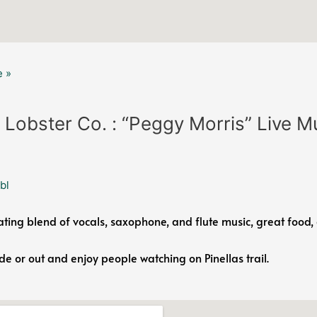
 »
 Lobster Co. : “Peggy Morris” Live M
bl
ating blend of vocals, saxophone, and flute music, great food, 
ide or out and enjoy people watching on Pinellas trail.