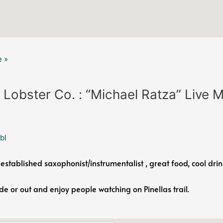
 »
 Lobster Co. : “Michael Ratza” Live 
bl
 established saxophonist/instrumentalist , great food, cool drin
ide or out and enjoy people watching on Pinellas trail.