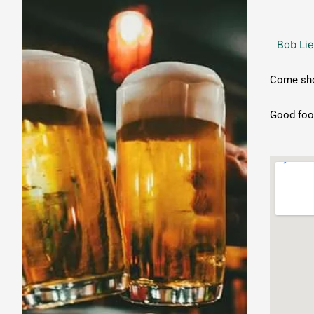
Open
Mic
Bob Lie
Night
Come show
Good food