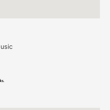
Music
ks.