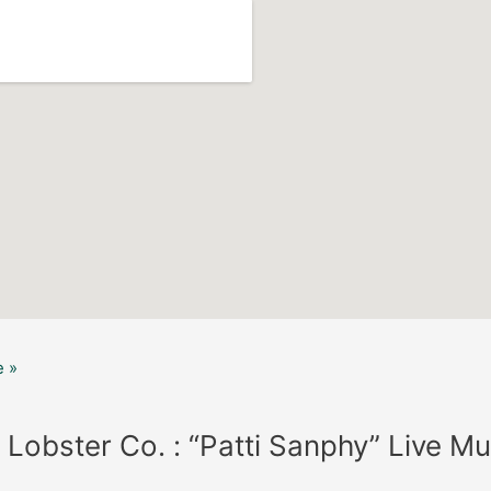
 »
 Lobster Co. : “Patti Sanphy” Live Mu