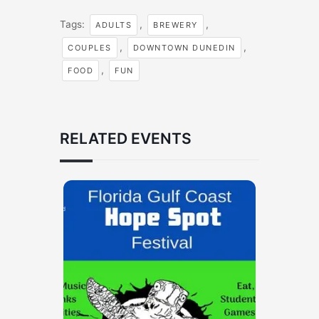
Tags:
,
,
ADULTS
BREWERY
,
,
COUPLES
DOWNTOWN DUNEDIN
,
FOOD
FUN
RELATED EVENTS