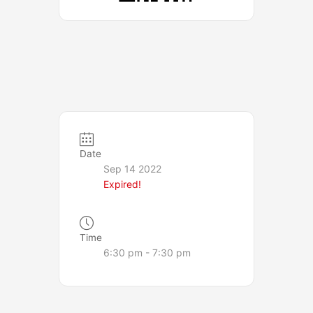
Date
Sep 14 2022
Expired!
Time
6:30 pm - 7:30 pm