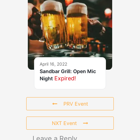
April 16, 2022
Sandbar Grill: Open Mic
Expired!
Night
PRV Event
NXT Event
Leave a Reply