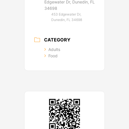
Edgewater Dr, Dunedin, FL
34698
453 Edgewater Dr,
Dunedin, FL 34698
CATEGORY
Adults
Food