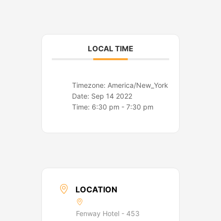
o
r
k
a
m
LOCAL TIME
Timezone:
America/New_York
Date:
Sep 14 2022
Time:
6:30 pm - 7:30 pm
LOCATION
Fenway Hotel - 453