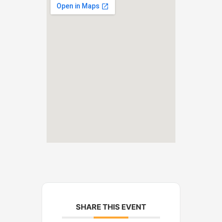
SHARE THIS EVENT