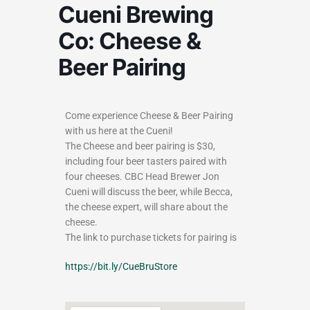
Cueni Brewing
Co: Cheese &
Beer Pairing
Come experience Cheese & Beer Pairing
with us here at the Cueni!
The Cheese and beer pairing is $30,
including four beer tasters paired with
four cheeses. CBC Head Brewer Jon
Cueni will discuss the beer, while Becca,
the cheese expert, will share about the
cheese.
The link to purchase tickets for pairing is
https://bit.ly/CueBruStore