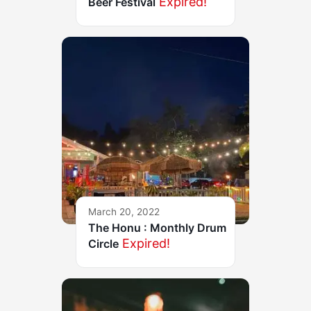
Expired!
Beer Festival
March 20, 2022
The Honu : Monthly Drum
Expired!
Circle