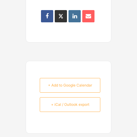
+ Add to Google Calendar
+ iCal / Outlook export