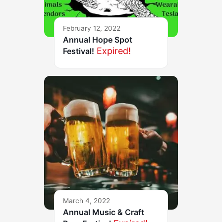
February 12, 2022
Annual Hope Spot
Expired!
Festival!
March 4, 2022
Annual Music & Craft