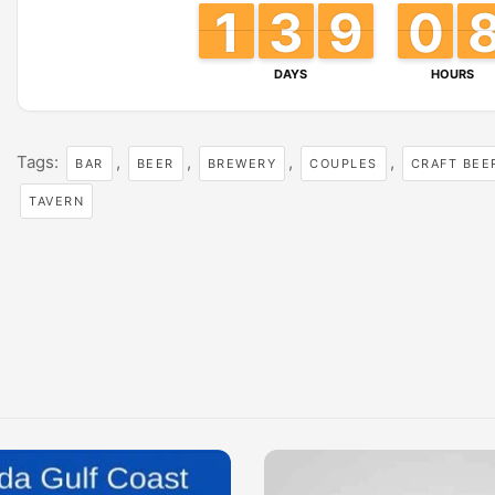
1
1
1
1
3
3
2
2
8
8
9
9
0
0
9
9
DAYS
HOURS
Tags:
,
,
,
,
BAR
BEER
BREWERY
COUPLES
CRAFT BEE
TAVERN