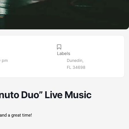
Labels
0 pm
Dunedin,
FL 34698
nuto Duo” Live Music
and a great time!