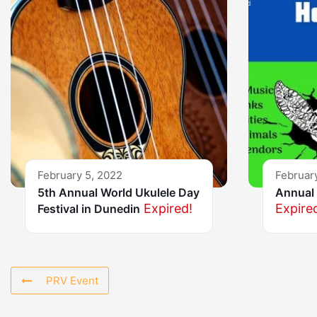
February 5, 2022
Februar
5th Annual World Ukulele Day
Annual 
Expired!
Expire
Festival in Dunedin
PRV Event