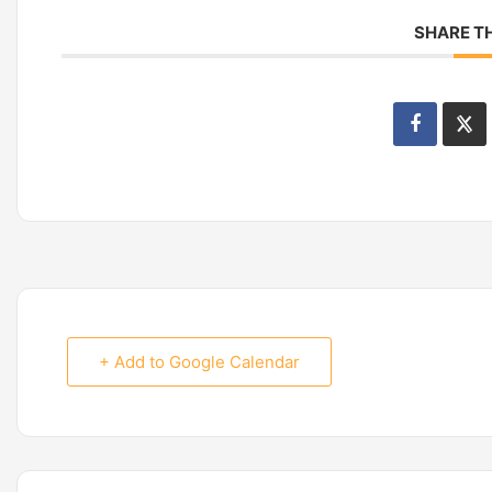
SHARE TH
+ Add to Google Calendar