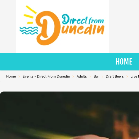
Skip
to
content
HOME
Home
Events - Direct From Dunedin
Adults
Bar
Draft Beers
Live