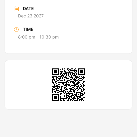
DATE
Dec 23 2027
TIME
8:00 pm - 10:30 pm