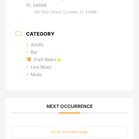
FL 34698
587 Main Street, Dunedin, FL 34698
CATEGORY
Adults
Bar
Draft Beers
Live Music
Music
NEXT OCCURRENCE
Go to occurrence page