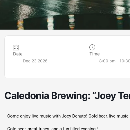
Date
Time
Dec 23 2026
8:00 pm - 10:3
Caledonia Brewing: “Joey Te
Come enjoy live music with Joey Denuto! Cold beer, live music 
Cold beer, great tunes, and a fun-filled evening !