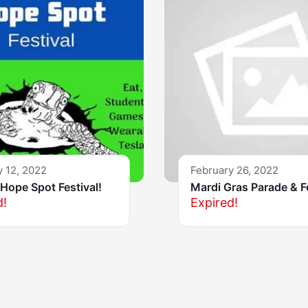
y 12, 2022
February 26, 2022
Hope Spot Festival!
Mardi Gras Parade & F
d!
Expired!