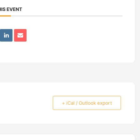
IS EVENT
+ iCal / Outlook export