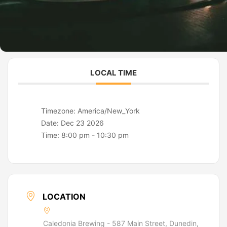
LOCAL TIME
Timezone:
America/New_York
Date:
Dec 23 2026
Time:
8:00 pm - 10:30 pm
LOCATION
Caledonia Brewing - 587 Main Street, Dunedin,