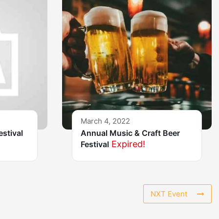
March 4, 2022
estival
Annual Music & Craft Beer
Expired!
Festival
NXT Event