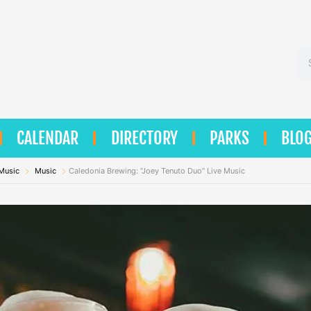
Se
CALENDAR
DIRECTORY
PARKS
BLO
 Music
Music
Caledonia Brewing: “Joey Tenuto Duo” Live Music