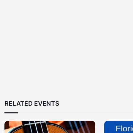
RELATED EVENTS