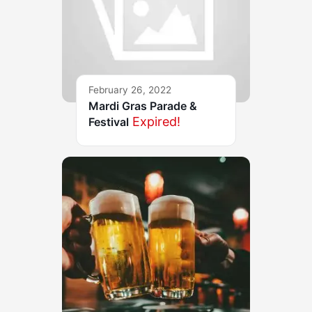
February 26, 2022
Mardi Gras Parade &
Expired!
Festival