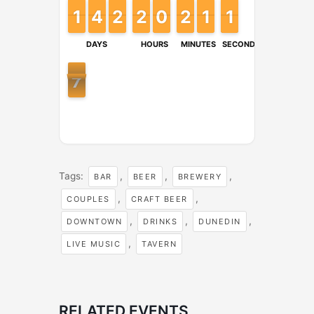
1
1
1
1
4
4
3
3
2
2
1
1
2
2
1
1
9
9
0
0
2
2
1
1
1
1
1
1
2
1
1
DAYS
HOURS
MINUTES
SECONDS
6
7
6
Tags:
,
,
,
BAR
BEER
BREWERY
,
,
COUPLES
CRAFT BEER
,
,
,
DOWNTOWN
DRINKS
DUNEDIN
,
LIVE MUSIC
TAVERN
RELATED EVENTS