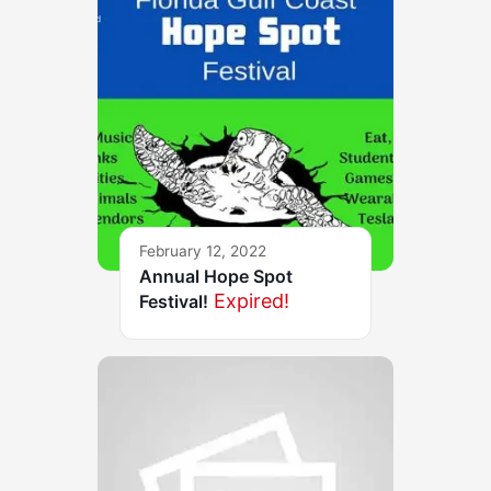
February 12, 2022
Annual Hope Spot
Expired!
Festival!