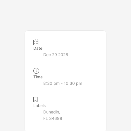
Date
Dec 29 2026
Time
8:30 pm - 10:30 pm
Labels
Dunedin,
FL 34698