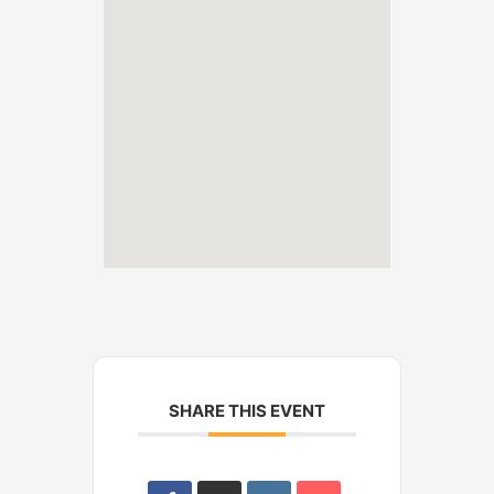
SHARE THIS EVENT