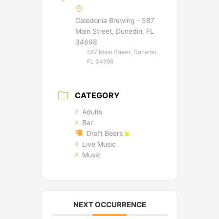
Caledonia Brewing - 587
Main Street, Dunedin, FL
34698
587 Main Street, Dunedin,
FL 34698
CATEGORY
Adults
Bar
Draft Beers
Live Music
Music
NEXT OCCURRENCE