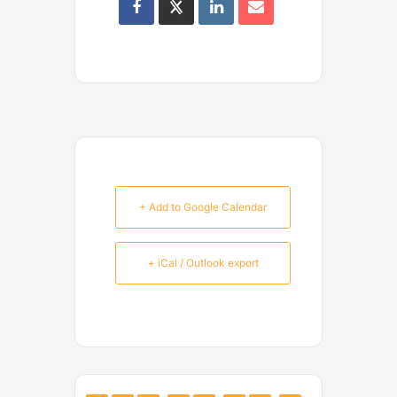
+ Add to Google Calendar
+ iCal / Outlook export