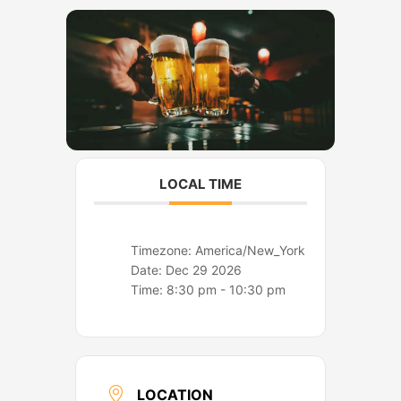
o
r
k
a
m
LOCAL TIME
Timezone:
America/New_York
Date:
Dec 29 2026
Time:
8:30 pm - 10:30 pm
LOCATION