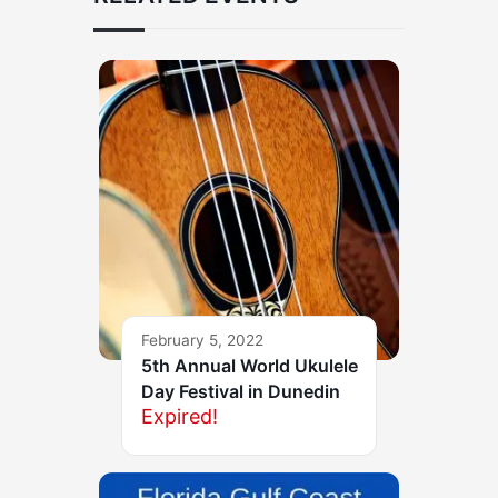
February 5, 2022
5th Annual World Ukulele
Day Festival in Dunedin
Expired!