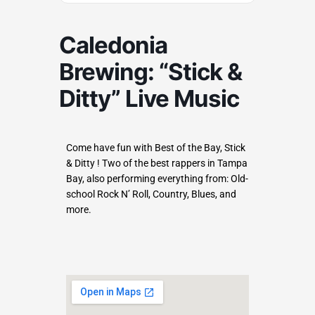
Caledonia
Brewing: “Stick &
Ditty” Live Music
Come have fun with Best of the Bay, Stick
& Ditty ! Two of the best rappers in Tampa
Bay, also performing everything from: Old-
school Rock N’ Roll, Country, Blues, and
more.