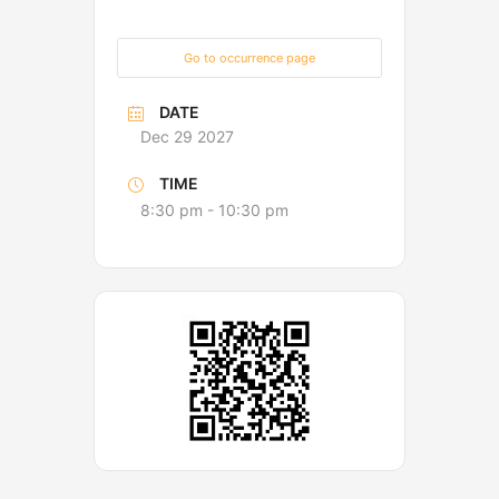
Go to occurrence page
DATE
Dec 29 2027
TIME
8:30 pm - 10:30 pm