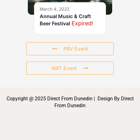
March 4, 2022
Annual Music & Craft
Expired!
Beer Festival
PRV Event
NXT Event
Copyright @ 2025 Direct From Dunedin | Design By Direct
From Dunedin