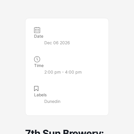
Date
Dec 06 2026
Time
2:00 pm - 4:00 pm
Labels
Dunedin
7th Sun Brewery: