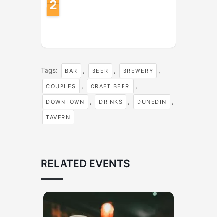
2
1
1
Tags:
,
,
,
BAR
BEER
BREWERY
,
,
COUPLES
CRAFT BEER
,
,
,
DOWNTOWN
DRINKS
DUNEDIN
TAVERN
RELATED EVENTS