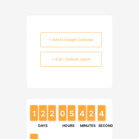
+ Add to Google Calendar
+ iCal / Outlook export
1
1
1
1
2
2
1
1
2
2
1
1
9
9
0
0
4
4
5
5
4
4
3
3
2
2
1
1
4
4
3
3
DAYS
HOURS
MINUTES
SECONDS