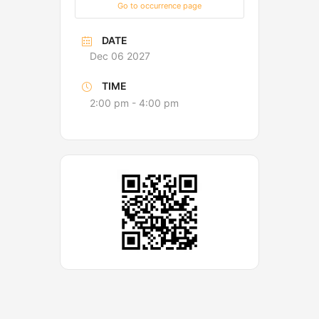
Go to occurrence page
DATE
Dec 06 2027
TIME
2:00 pm - 4:00 pm