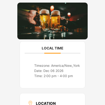
o
r
k
a
m
LOCAL TIME
Timezone:
America/New_York
Date:
Dec 06 2026
Time:
2:00 pm - 4:00 pm
LOCATION