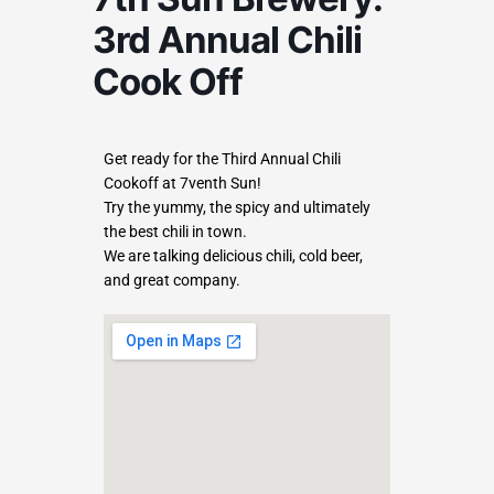
3rd Annual Chili
Cook Off
Get ready for the Third Annual Chili
Cookoff at 7venth Sun!
Try the yummy, the spicy and ultimately
the best chili in town.
We are talking delicious chili, cold beer,
and great company.