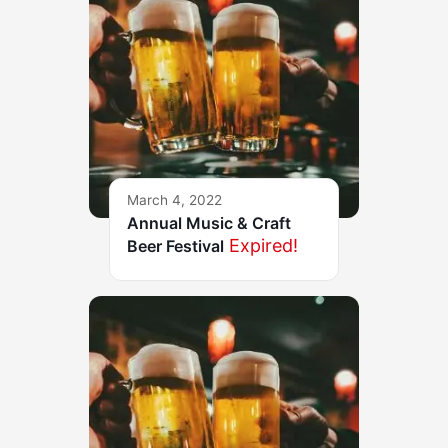
March 4, 2022
Annual Music & Craft
Expired!
Beer Festival