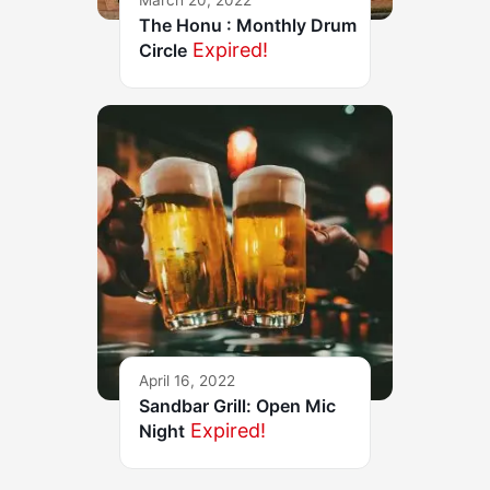
March 20, 2022
The Honu : Monthly Drum
Expired!
Circle
April 16, 2022
Sandbar Grill: Open Mic
Expired!
Night