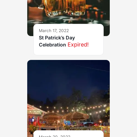
March 17, 2022
St Patrick’s Day
Expired!
Celebration