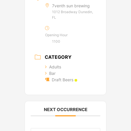
7venth sun brewing
1012 Broadway Dunedin,
FL
Opening Hour
1100
CATEGORY
Adults
Bar
Draft Beers
NEXT OCCURRENCE