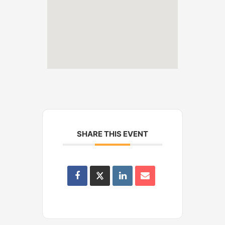
SHARE THIS EVENT