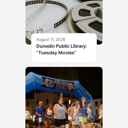
August 11, 2026
Dunedin Public Library:
“Tuesday Movies”