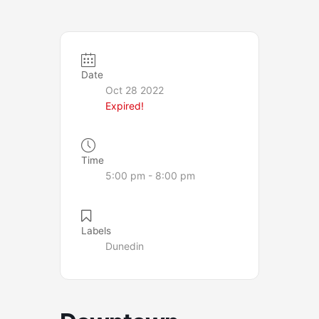
Date
Oct 28 2022
Expired!
Time
5:00 pm - 8:00 pm
Labels
Dunedin