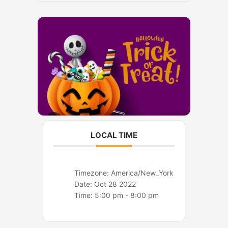
o
r
k
a
m
LOCAL TIME
Timezone:
America/New_York
Date:
Oct 28 2022
Time:
5:00 pm - 8:00 pm