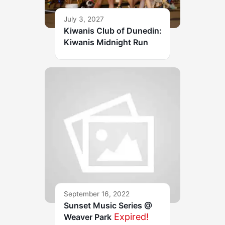
July 3, 2027
Kiwanis Club of Dunedin:
Kiwanis Midnight Run
September 16, 2022
Sunset Music Series @
Expired!
Weaver Park