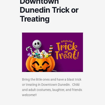
Downtown
Dunedin Trick or
Treating
Bring the little ones and have a blast trick
or treating in Downtown Dunedin. Child
and adult costumes, laughter, and friends
welcome!!