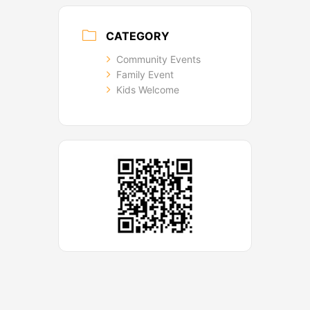
CATEGORY
Community Events
Family Event
Kids Welcome