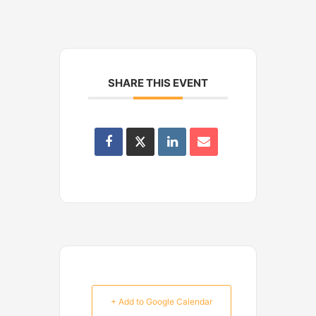
SHARE THIS EVENT
+ Add to Google Calendar