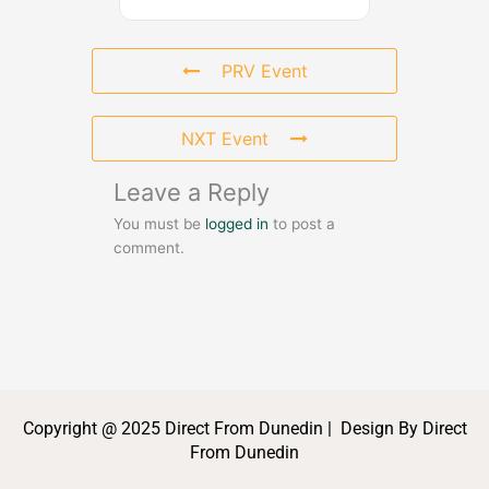
PRV Event
NXT Event
Leave a Reply
You must be
logged in
to post a
comment.
Copyright @ 2025 Direct From Dunedin | Design By Direct
From Dunedin