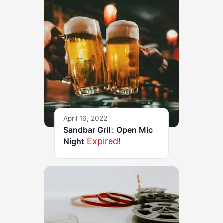
April 16, 2022
Sandbar Grill: Open Mic
Expired!
Night