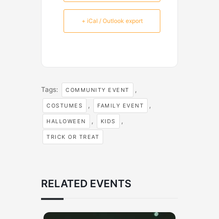
+ iCal / Outlook export
Tags:
,
COMMUNITY EVENT
,
,
COSTUMES
FAMILY EVENT
,
,
HALLOWEEN
KIDS
TRICK OR TREAT
RELATED EVENTS