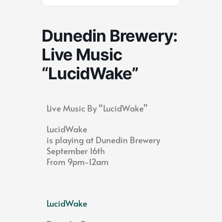
Dunedin Brewery:
Live Music
“LucidWake”
Live Music By “LucidWake”
LucidWake
is playing at Dunedin Brewery
September 16th
From 9pm-12am
LucidWake