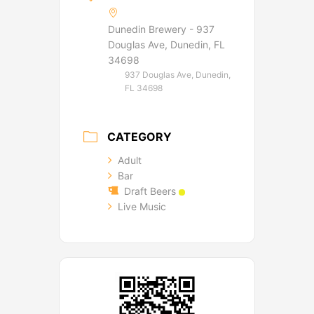
Dunedin Brewery - 937
Douglas Ave, Dunedin, FL
34698
937 Douglas Ave, Dunedin,
FL 34698
CATEGORY
Adult
Bar
Draft Beers
Live Music