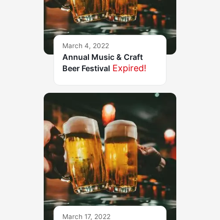
March 4, 2022
Annual Music & Craft
Expired!
Beer Festival
March 17, 2022