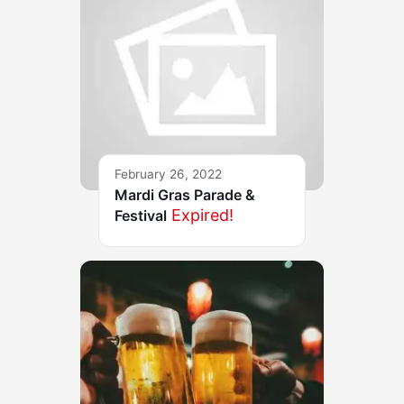
February 26, 2022
Mardi Gras Parade &
Expired!
Festival