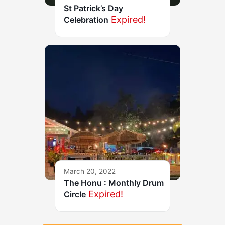
St Patrick’s Day
Expired!
Celebration
March 20, 2022
The Honu : Monthly Drum
Expired!
Circle