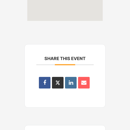
SHARE THIS EVENT