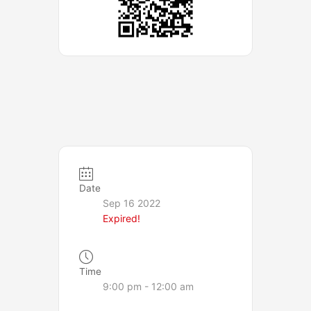
Date
Sep 16 2022
Expired!
Time
9:00 pm - 12:00 am