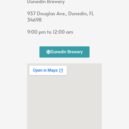
Dunedin Brewery
937 Douglas Ave., Dunedin, FL
34698
9:00 pm to 12:00 am
Dunedin Brewery