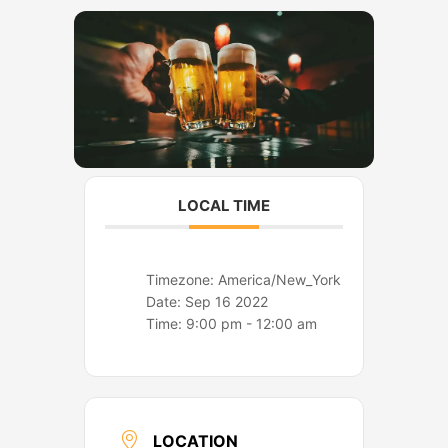
o
r
k
a
m
LOCAL TIME
Timezone:
America/New_York
Date:
Sep 16 2022
Time:
9:00 pm - 12:00 am
LOCATION