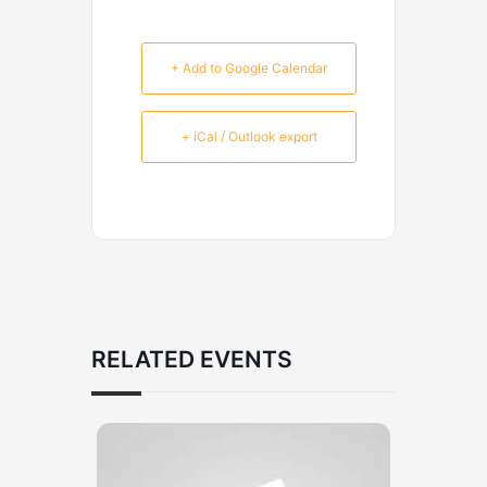
+ Add to Google Calendar
+ iCal / Outlook export
RELATED EVENTS