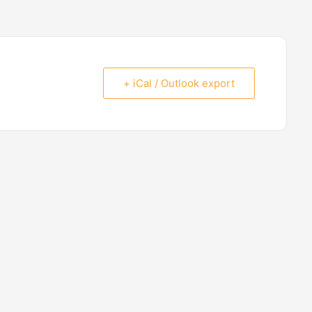
+ iCal / Outlook export