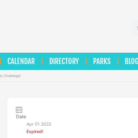
Se
CALENDAR
DIRECTORY
PARKS
BLO
ly Challenge!
Date
Apr 01 2022
Expired!