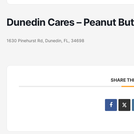
Dunedin Cares – Peanut Butt
1630 Pinehurst Rd, Dunedin, FL, 34698
SHARE TH