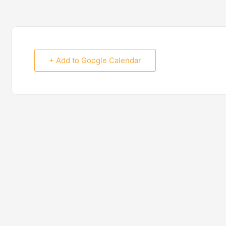
+ Add to Google Calendar