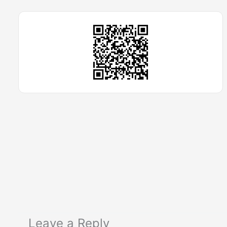
Leave a Reply