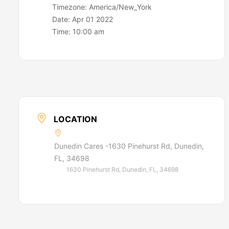
Timezone:
America/New_York
Date:
Apr 01 2022
Time:
10:00 am
LOCATION
Dunedin Cares -1630 Pinehurst Rd, Dunedin,
FL, 34698
1630 Pinehurst Rd, Dunedin, FL, 34698