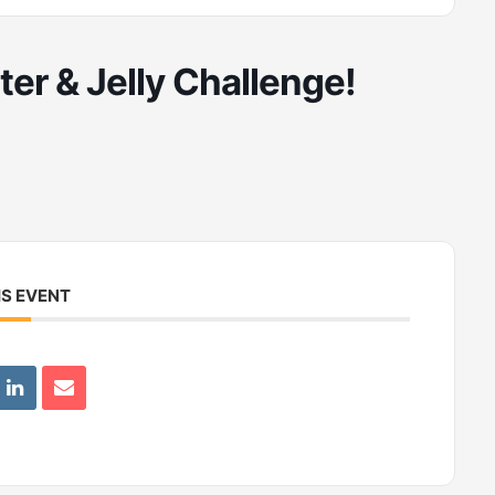
er & Jelly Challenge!
IS EVENT