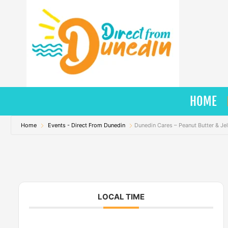
Skip
to
content
HOME
Home
Events - Direct From Dunedin
Dunedin Cares – Peanut Butter & Jel
LOCAL TIME