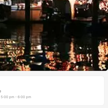
e
5:00 pm - 6:00 pm