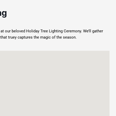
ng
t at our beloved Holiday Tree Lighting Ceremony. We’ll gather
t that truey captures the magic of the season.