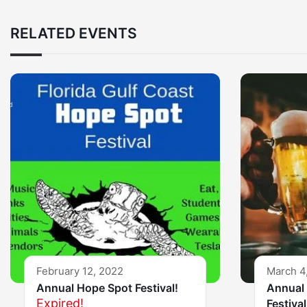
RELATED EVENTS
February 12, 2022
March 4
Annual Hope Spot Festival!
Annual 
Expired!
Festival