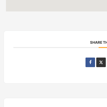
SHARE TH