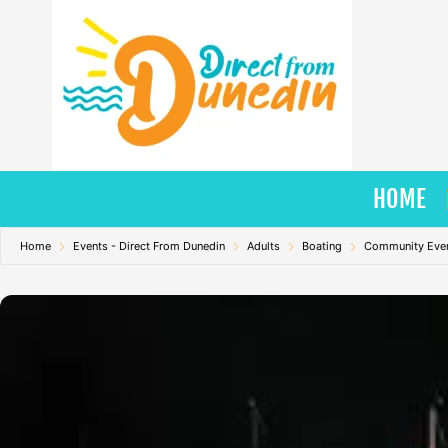
Skip
to
content
HOME
Home
Events - Direct From Dunedin
Adults
Boating
Community Eve