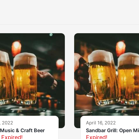
, 2022
April 16, 2022
Music & Craft Beer
Sandbar Grill: Open M
Expired!
Expired!