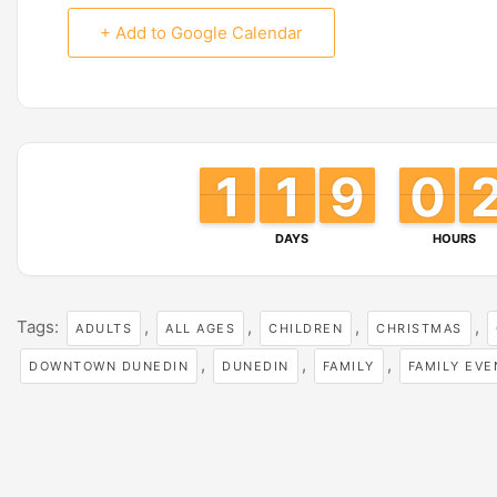
+ Add to Google Calendar
1
1
1
1
1
1
1
1
8
8
9
9
0
0
9
9
DAYS
HOURS
Tags:
,
,
,
,
ADULTS
ALL AGES
CHILDREN
CHRISTMAS
,
,
,
DOWNTOWN DUNEDIN
DUNEDIN
FAMILY
FAMILY EVE