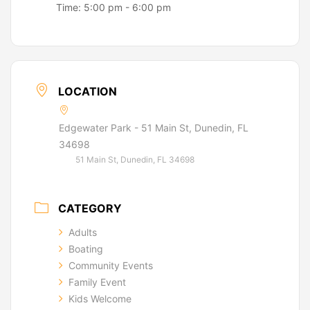
Time:
5:00 pm - 6:00 pm
LOCATION
Edgewater Park - 51 Main St, Dunedin, FL
34698
51 Main St, Dunedin, FL 34698
CATEGORY
Adults
Boating
Community Events
Family Event
Kids Welcome