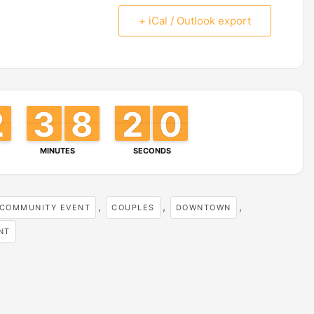
+ iCal / Outlook export
2
2
1
1
3
3
2
2
8
8
7
7
2
1
1
9
8
9
MINUTES
SECONDS
,
,
,
COMMUNITY EVENT
COUPLES
DOWNTOWN
NT