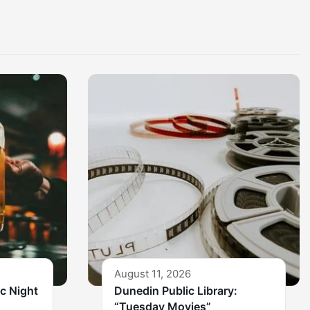
August 11, 2026
ic Night
Dunedin Public Library:
“Tuesday Movies”