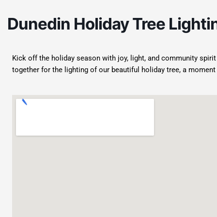
Dunedin Holiday Tree Lighti
Kick off the holiday season with joy, light, and community spiri
together for the lighting of our beautiful holiday tree, a momen