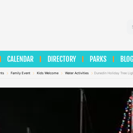
Se
CALENDAR
DIRECTORY
PARKS
BLO
nts
Family Event
Kids Welcome
Water Activities
Dunedin Holiday Tree Lig