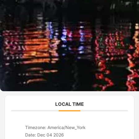
LOCAL TIME
Timezone:
America/New_York
Date:
Dec 04 2026