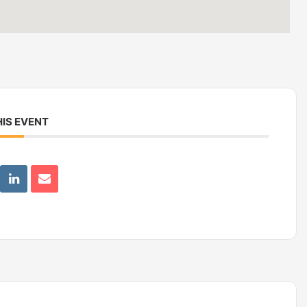
IS EVENT