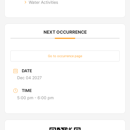
Water Activities
NEXT OCCURRENCE
Go to occurrence page
DATE
Dec 04 2027
TIME
5:00 pm - 6:00 pm