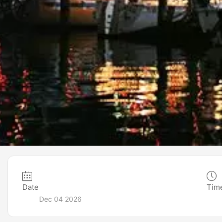
Date
Tim
Dec 04 2026