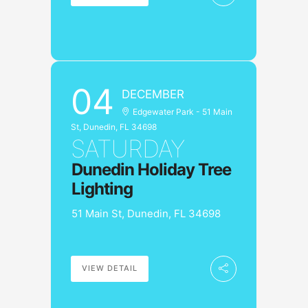
04
DECEMBER
Edgewater Park - 51 Main
St, Dunedin, FL 34698
SATURDAY
Dunedin Holiday Tree
Lighting
51 Main St, Dunedin, FL 34698
VIEW DETAIL