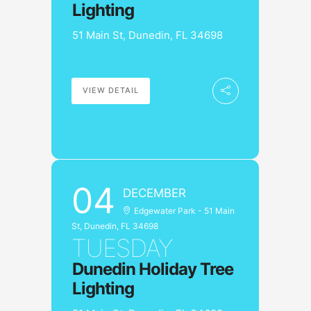
Lighting
51 Main St, Dunedin, FL 34698
VIEW DETAIL
04
DECEMBER
Edgewater Park - 51 Main
St, Dunedin, FL 34698
TUESDAY
Dunedin Holiday Tree
Lighting