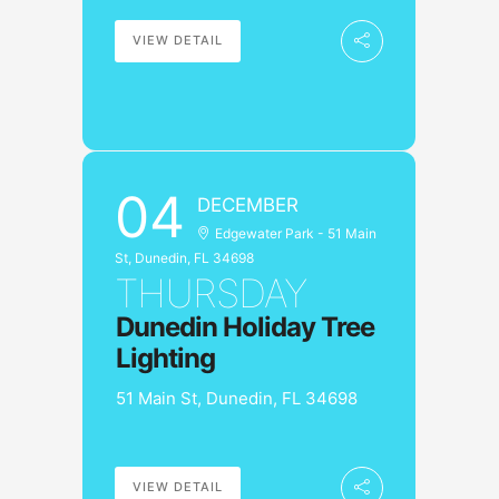
VIEW DETAIL
04
DECEMBER
Edgewater Park - 51 Main
St, Dunedin, FL 34698
THURSDAY
Dunedin Holiday Tree
Lighting
51 Main St, Dunedin, FL 34698
VIEW DETAIL