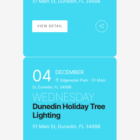
51 Main St, Dunedin, FL 34698
VIEW DETAIL
04
DECEMBER
Edgewater Park - 51 Main
St, Dunedin, FL 34698
WEDNESDAY
Dunedin Holiday Tree
Lighting
51 Main St, Dunedin, FL 34698