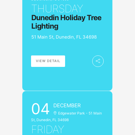
THURSDAY
Dunedin Holiday Tree
Lighting
51 Main St, Dunedin, FL 34698
VIEW DETAIL
04
DECEMBER
Edgewater Park - 51 Main
St, Dunedin, FL 34698
FRIDAY