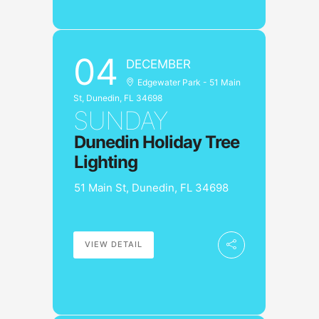
04
DECEMBER
Edgewater Park - 51 Main
St, Dunedin, FL 34698
SUNDAY
Dunedin Holiday Tree
Lighting
51 Main St, Dunedin, FL 34698
VIEW DETAIL