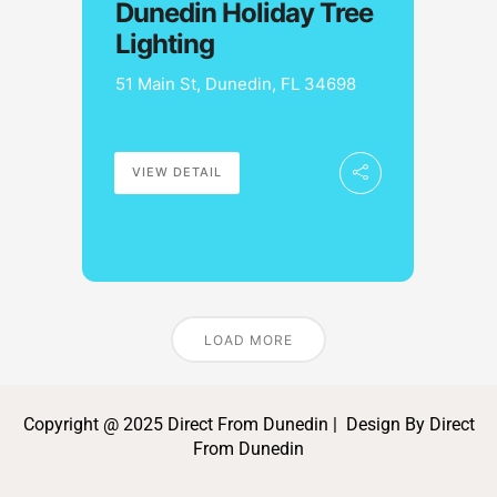
Dunedin Holiday Tree
Lighting
51 Main St, Dunedin, FL 34698
VIEW DETAIL
LOAD MORE
Copyright @ 2025 Direct From Dunedin | Design By Direct
From Dunedin