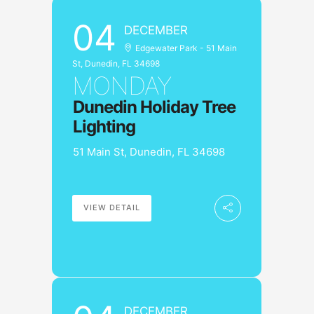
04
DECEMBER
Edgewater Park - 51 Main
St, Dunedin, FL 34698
MONDAY
Dunedin Holiday Tree
Lighting
51 Main St, Dunedin, FL 34698
VIEW DETAIL
DECEMBER