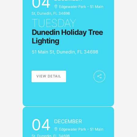
04
Edgewater Park - 51 Main
St, Dunedin, FL 34698
TUESDAY
Dunedin Holiday Tree
Lighting
51 Main St, Dunedin, FL 34698
VIEW DETAIL
04
DECEMBER
Edgewater Park - 51 Main
St, Dunedin, FL 34698