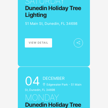
SATURDAY
Dunedin Holiday Tree
Lighting
51 Main St, Dunedin, FL 34698
VIEW DETAIL
04
DECEMBER
Edgewater Park - 51 Main
St, Dunedin, FL 34698
MONDAY
Dunedin Holiday Tree