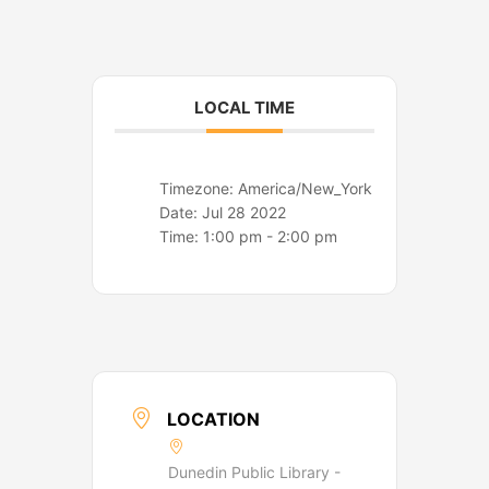
o
r
k
a
m
LOCAL TIME
Timezone:
America/New_York
Date:
Jul 28 2022
Time:
1:00 pm - 2:00 pm
LOCATION
Dunedin Public Library -