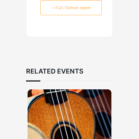
+ iCal / Outlook export
RELATED EVENTS