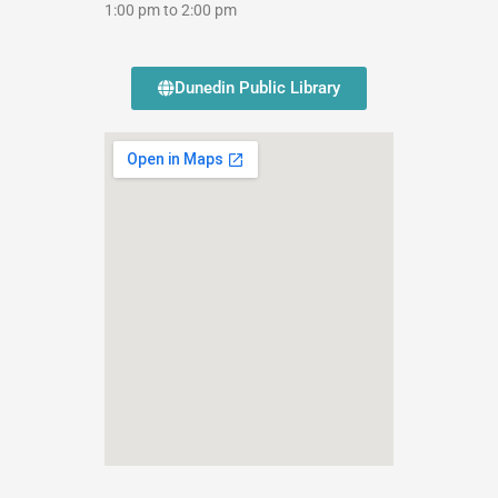
1:00 pm to 2:00 pm
Dunedin Public Library