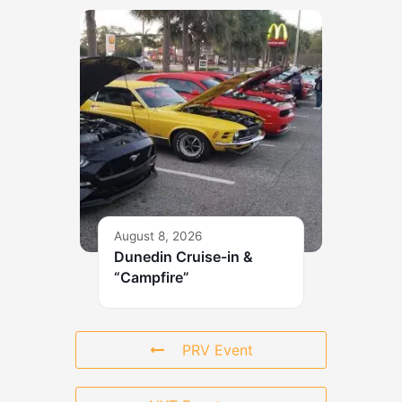
August 8, 2026
Dunedin Cruise-in &
“Campfire”
PRV Event