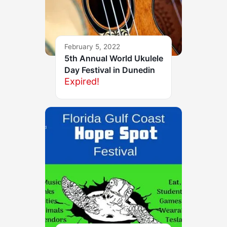
February 5, 2022
5th Annual World Ukulele
Day Festival in Dunedin
Expired!