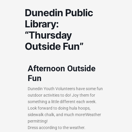
Dunedin Public
Library:
“Thursday
Outside Fun”
Afternoon Outside
Fun
Dunedin Youth Volunteers have some fun
outdoor activities to do! Joy them for
something a little different each week.
Look forward to doing hula hoops,
sidewalk chalk, and much more!Weather
permitting!
Dress according to the weather.