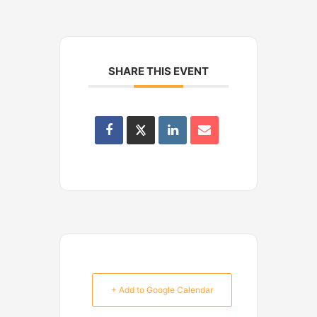
SHARE THIS EVENT
+ Add to Google Calendar