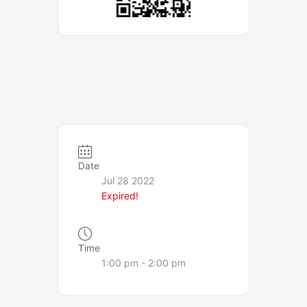
Date
Jul 28 2022
Expired!
Time
1:00 pm - 2:00 pm