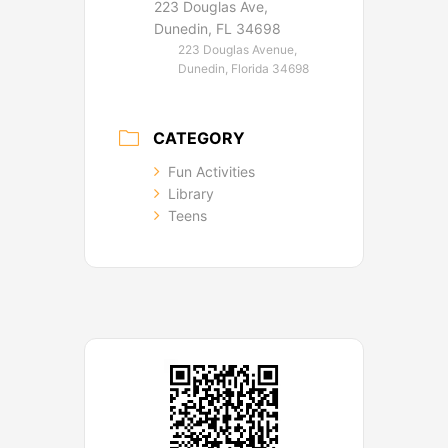
223 Douglas Ave,
Dunedin, FL 34698
223 Douglas Avenue,
Dunedin, Florida 34698
CATEGORY
Fun Activities
Library
Teens