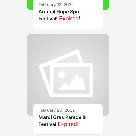
February 12, 2022
Annual Hope Spot
Expired!
Festival!
February 26, 2022
Mardi Gras Parade &
Expired!
Festival