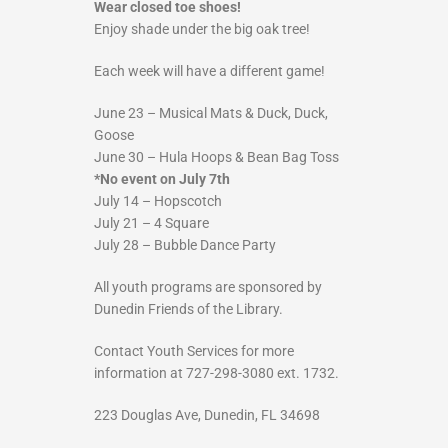
Wear closed toe shoes!
Enjoy shade under the big oak tree!
Each week will have a different game!
June 23 – Musical Mats & Duck, Duck,
Goose
June 30 – Hula Hoops & Bean Bag Toss
*No event on July 7th
July 14 – Hopscotch
July 21 – 4 Square
July 28 – Bubble Dance Party
All youth programs are sponsored by
Dunedin Friends of the Library.
Contact Youth Services for more
information at 727-298-3080 ext. 1732.
223 Douglas Ave, Dunedin, FL 34698