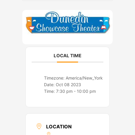
o
r
k
a
m
LOCAL TIME
Timezone:
America/New_York
Date:
Oct 08 2023
Time:
7:30 pm - 10:00 pm
LOCATION