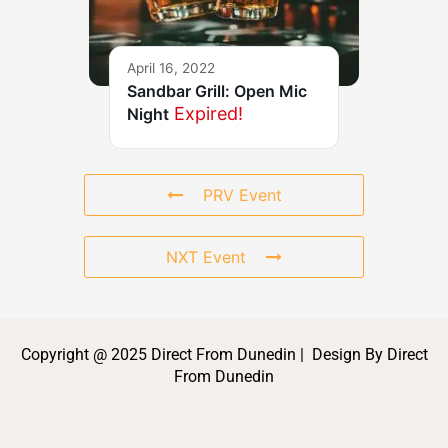
April 16, 2022
Sandbar Grill: Open Mic
Expired!
Night
PRV Event
NXT Event
Copyright @ 2025 Direct From Dunedin | Design By Direct
From Dunedin