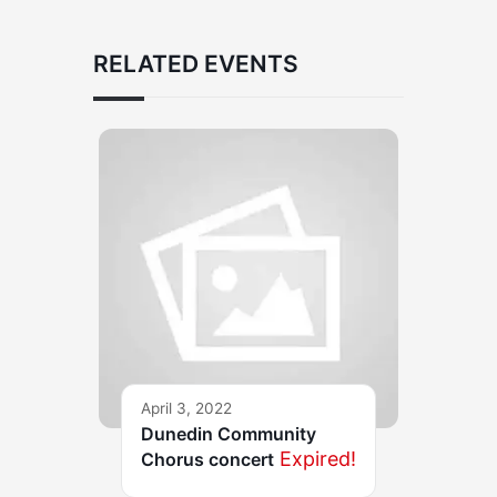
RELATED EVENTS
April 3, 2022
Dunedin Community
Expired!
Chorus concert