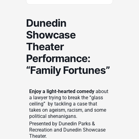
Dunedin
Showcase
Theater
Performance:
“Family Fortunes”
Enjoy a light-hearted comedy
about
a lawyer trying to break the “glass
ceiling” by tackling a case that
takes on ageism, racism, and some
political shenanigans.
Presented by Dunedin Parks &
Recreation and Dunedin Showcase
Theater.