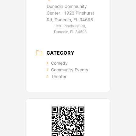
Dunedin Community
Center - 1920 Pinehurst
Rd, Dunedin, FL 34698
1920 Pinehurst Rd,
Dunedin, FL 34698
CATEGORY
Comedy
Community Events
Theater