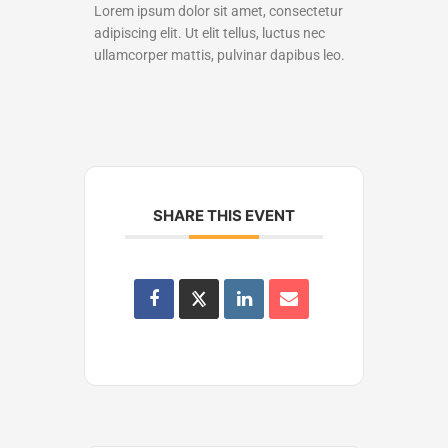
Lorem ipsum dolor sit amet, consectetur
adipiscing elit. Ut elit tellus, luctus nec
ullamcorper mattis, pulvinar dapibus leo.
SHARE THIS EVENT