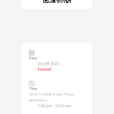
Date
Oct 08 2023
Expired!
Time
Oct 6, 7, 8 holds its own 730 pm
performance
7:30 pm - 10:00 pm