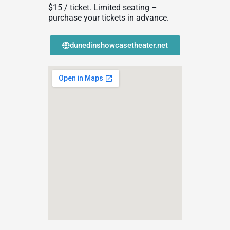
$15 / ticket. Limited seating –
purchase your tickets in advance.
dunedinshowcasetheater.net