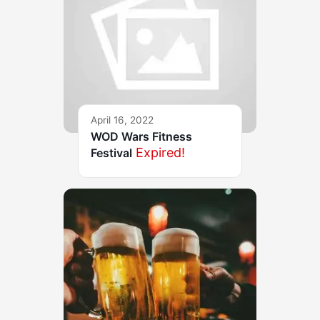
April 16, 2022
WOD Wars Fitness
Expired!
Festival