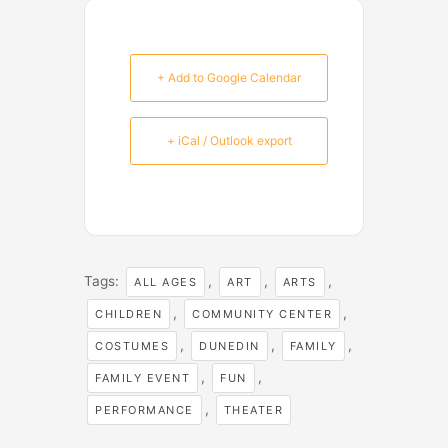
+ Add to Google Calendar
+ iCal / Outlook export
Tags:
,
,
,
ALL AGES
ART
ARTS
,
,
CHILDREN
COMMUNITY CENTER
,
,
,
COSTUMES
DUNEDIN
FAMILY
,
,
FAMILY EVENT
FUN
,
PERFORMANCE
THEATER