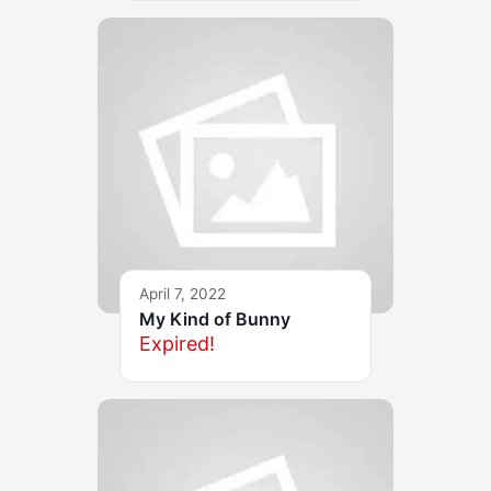
April 7, 2022
My Kind of Bunny
Expired!