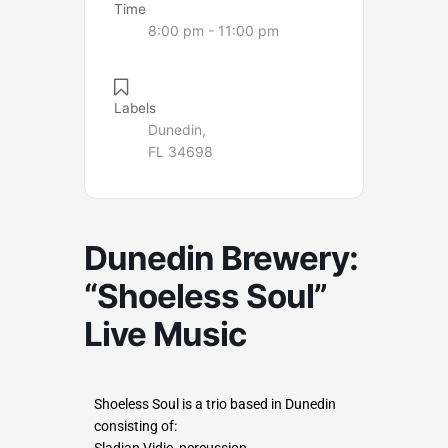
Time
8:00 pm - 11:00 pm
Labels
Dunedin,
FL 34698
Dunedin Brewery:
“Shoeless Soul”
Live Music
Shoeless Soul is a trio based in Dunedin
consisting of:
Sladjan Vidic, percussion