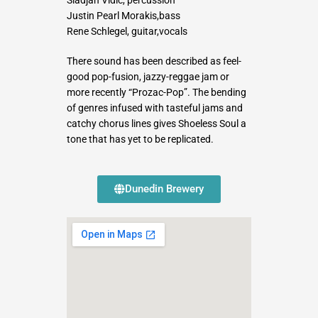
Justin Pearl Morakis,bass
Rene Schlegel, guitar,vocals
There sound has been described as feel-
good pop-fusion, jazzy-reggae jam or
more recently “Prozac-Pop”. The bending
of genres infused with tasteful jams and
catchy chorus lines gives Shoeless Soul a
tone that has yet to be replicated.
Dunedin Brewery