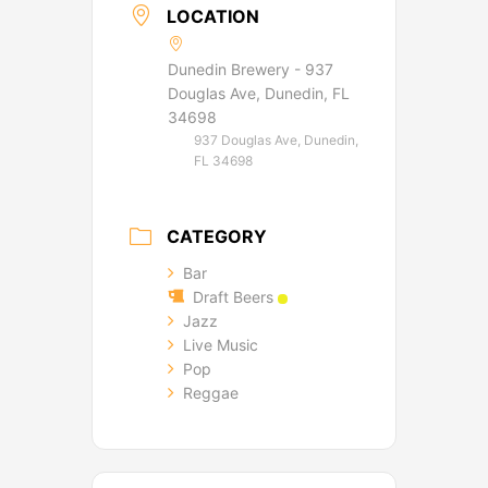
LOCATION
Dunedin Brewery - 937
Douglas Ave, Dunedin, FL
34698
937 Douglas Ave, Dunedin,
FL 34698
CATEGORY
Bar
Draft Beers
Jazz
Live Music
Pop
Reggae