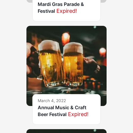
Mardi Gras Parade &
Expired!
Festival
March 4, 2022
Annual Music & Craft
Expired!
Beer Festival