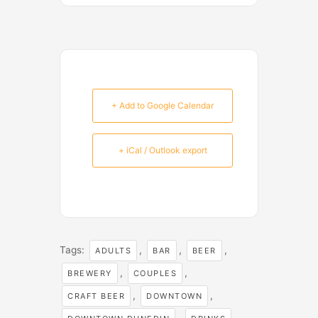
+ Add to Google Calendar
+ iCal / Outlook export
Tags:
,
,
,
ADULTS
BAR
BEER
,
,
BREWERY
COUPLES
,
,
CRAFT BEER
DOWNTOWN