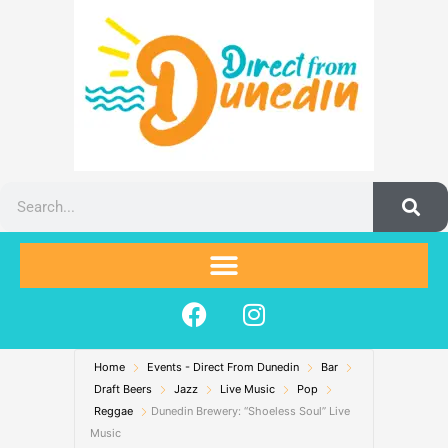
Skip
to
content
Search
F
I
a
n
c
s
Home
Events - Direct From Dunedin
e
t
Bar
Draft Beers
Jazz
Live Music
Pop
b
a
Reggae
Dunedin Brewery: “Shoeless Soul” Live
o
g
Music