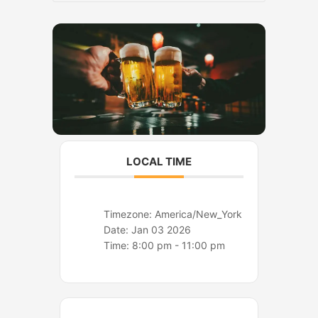
o
r
k
a
m
LOCAL TIME
Timezone:
America/New_York
Date:
Jan 03 2026
Time:
8:00 pm - 11:00 pm