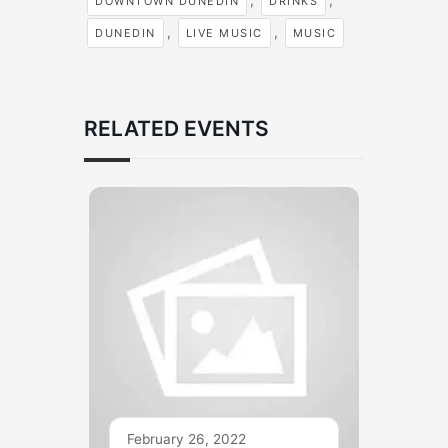
,
,
DOWNTOWN DUNEDIN
DRINKS
,
,
DUNEDIN
LIVE MUSIC
MUSIC
RELATED EVENTS
February 26, 2022