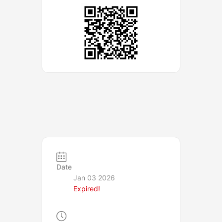
Date
Jan 03 2026
Expired!