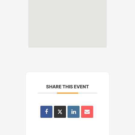
SHARE THIS EVENT