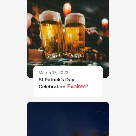
March 17, 2022
St Patrick’s Day
Expired!
Celebration