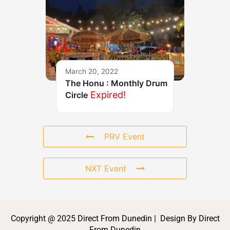
March 20, 2022
The Honu : Monthly Drum
Expired!
Circle
PRV Event
NXT Event
Copyright @ 2025 Direct From Dunedin | Design By Direct
From Dunedin