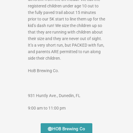
registered children under age 10 out to
the fully paved trail about 15 minutes
prior to our 5K start to line them up for the
kid’s dash run! We size the children up so
that they are running with children about
their size and they are never out of sight.
It’s a very short run, but PACKED with fun,
and parents ARE permitted to run along
side their children.
HoB Brewing Co.
931 Huntly Ave., Dunedin, FL
9:00 am to 11:00 pm
HOB Brewing Co