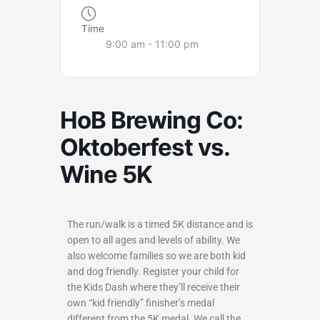
Time
9:00 am - 11:00 pm
HoB Brewing Co:
Oktoberfest vs.
Wine 5K
The run/walk is a timed 5K distance and is
open to all ages and levels of ability. We
also welcome families so we are both kid
and dog friendly. Register your child for
the Kids Dash where they’ll receive their
own “kid friendly” finisher’s medal
different from the 5K medal. We call the