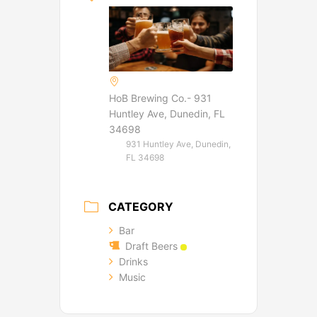
HoB Brewing Co.- 931
Huntley Ave, Dunedin, FL
34698
931 Huntley Ave, Dunedin,
FL 34698
CATEGORY
Bar
Draft Beers
Drinks
Music