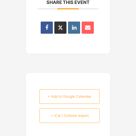
SHARE THIS EVENT
+ Add to Google Calendar
+ iCal / Outlook export