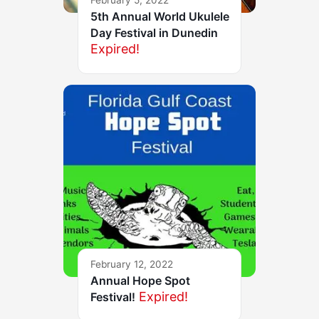
5th Annual World Ukulele
Day Festival in Dunedin
Expired!
February 12, 2022
Annual Hope Spot
Expired!
Festival!