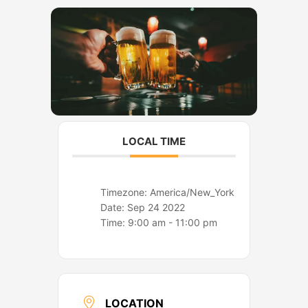
o
r
k
a
m
LOCAL TIME
Timezone:
America/New_York
Date:
Sep 24 2022
Time:
9:00 am - 11:00 pm
LOCATION