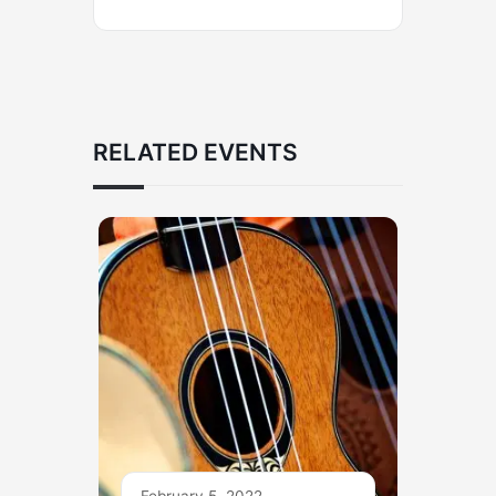
RELATED EVENTS
February 5, 2022