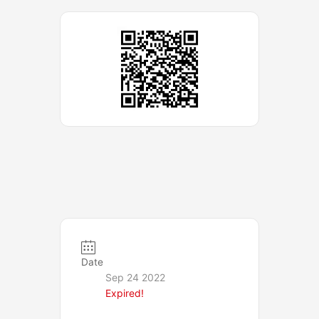
Date
Sep 24 2022
Expired!