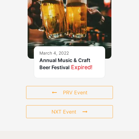
March 4, 2022
Annual Music & Craft
Expired!
Beer Festival
PRV Event
NXT Event