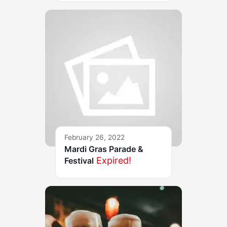
February 26, 2022
Mardi Gras Parade &
Expired!
Festival