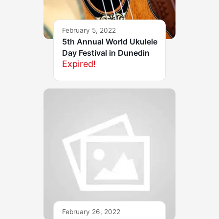
February 5, 2022
5th Annual World Ukulele
Day Festival in Dunedin
Expired!
February 26, 2022