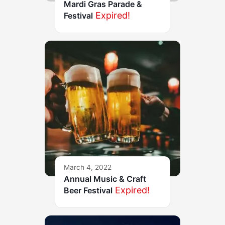
Mardi Gras Parade &
Expired!
Festival
March 4, 2022
Annual Music & Craft
Expired!
Beer Festival