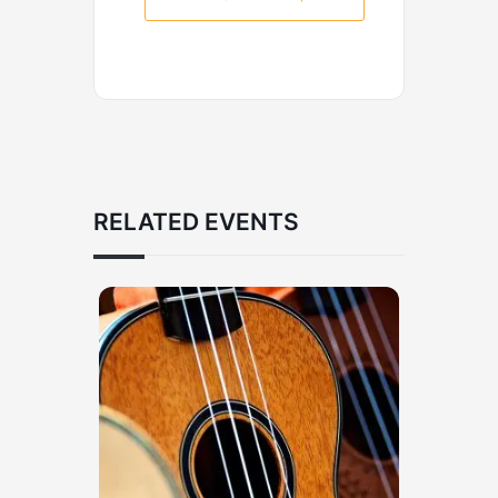
RELATED EVENTS