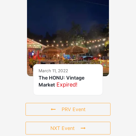
March 11, 2022
The HONU: Vintage
Expired!
Market
PRV Event
NXT Event