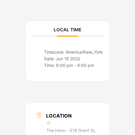
o
r
k
a
m
LOCAL TIME
Timezone:
America/New_York
Date:
Jun 16 2022
Time:
6:00 pm - 9:00 pm
LOCATION
The Honu - 516 Grant St,