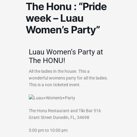
The Honu : “Pride
week – Luau
Women’s Party”
Luau Women’s Party at
The HONU!
All the ladies in the house. This a
wonderful womens party for all the ladies.
This is a non ticketed event.
The Honu Restaurant and Tiki Bar
516
Grant Street
Dunedin, FL, 34698
5:00 pm to 10:00 pm