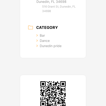
Dunedin, FL 34698
516 Grant St, Dunedin, FL
34698
CATEGORY
Bar
Dance
Dunedin pride