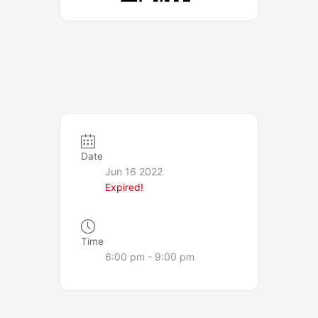
Date
Jun 16 2022
Expired!
Time
6:00 pm - 9:00 pm