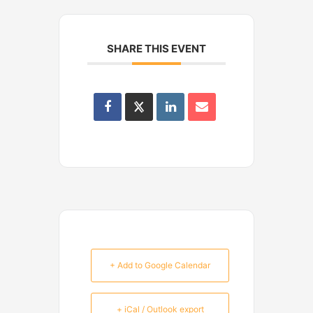
SHARE THIS EVENT
+ Add to Google Calendar
+ iCal / Outlook export