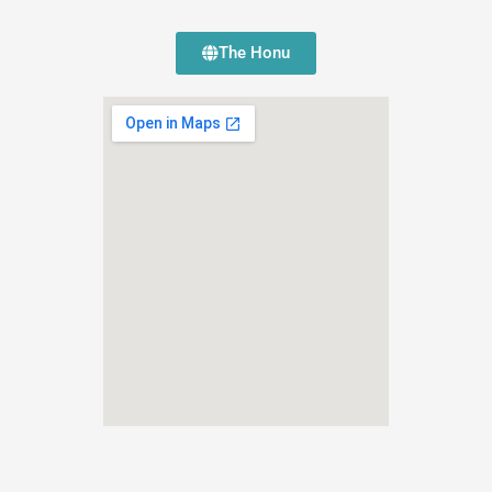
The Honu