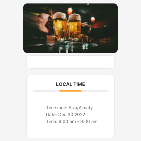
o
r
k
a
m
LOCAL TIME
Timezone:
Asia/Almaty
Date:
Dec 30 2022
Time:
6:00 am - 9:00 am