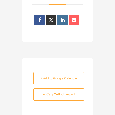
+ Add to Google Calendar
+ iCal / Outlook export