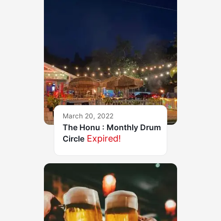
March 20, 2022
The Honu : Monthly Drum
Expired!
Circle