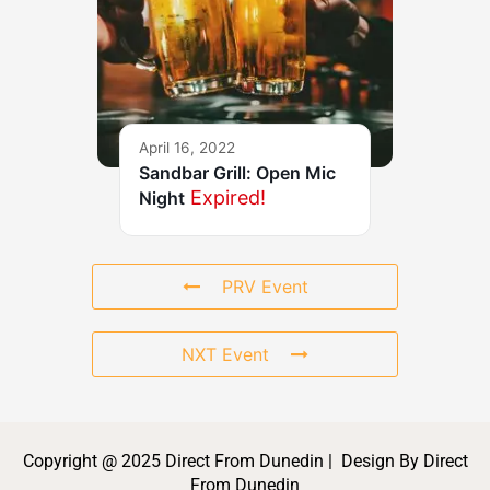
April 16, 2022
Sandbar Grill: Open Mic
Expired!
Night
PRV Event
NXT Event
Copyright @ 2025 Direct From Dunedin | Design By Direct
From Dunedin