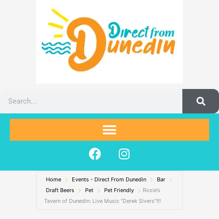
Skip
to
content
Search
F
I
a
n
c
s
Home
Events - Direct From Dunedin
e
t
Bar
Draft Beers
Pet
Pet Friendly
Rosie’s
b
a
Tavern of Dunedin: Live Music “Derek Sivers”!!!
o
g