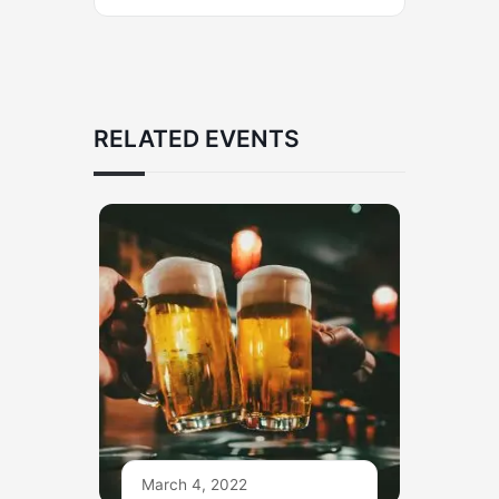
RELATED EVENTS
March 4, 2022