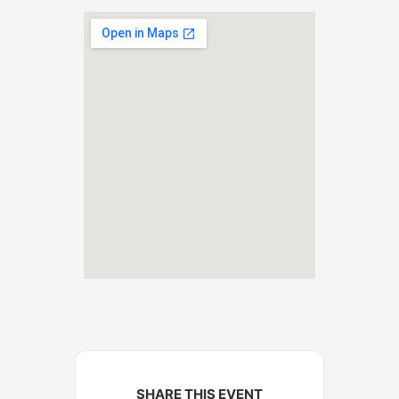
SHARE THIS EVENT