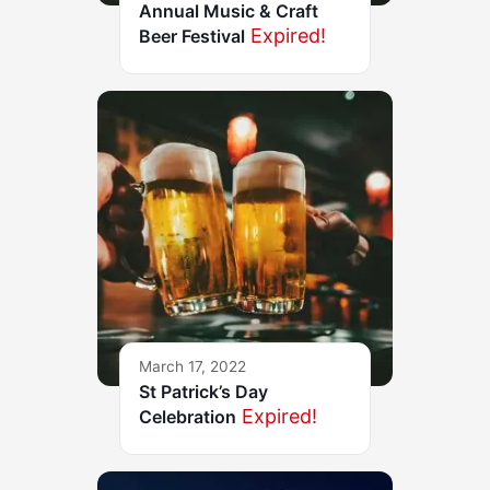
Annual Music & Craft
Expired!
Beer Festival
March 17, 2022
St Patrick’s Day
Expired!
Celebration