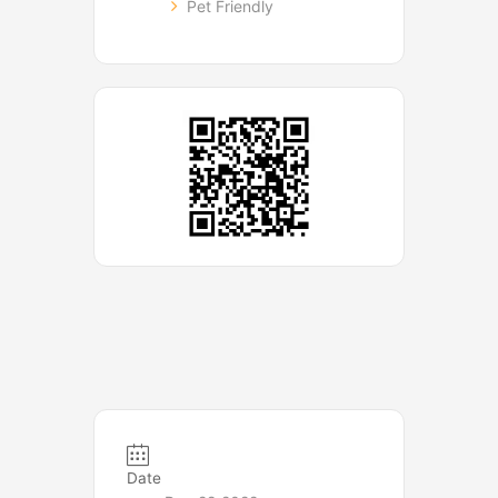
Pet Friendly
Date