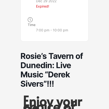
Dec 29 2022
Expired!
Time
7:00 pm - 10:00 pm
Rosie’s Tavern of
Dunedin: Live
Music “Derek
Sivers”!!!
Enjoy your
choice of