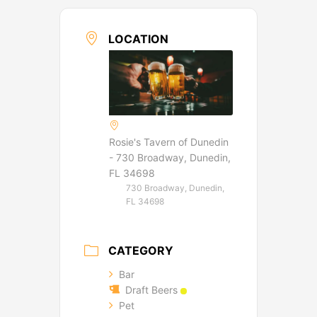
LOCATION
Rosie's Tavern of Dunedin
- 730 Broadway, Dunedin,
FL 34698
730 Broadway, Dunedin,
FL 34698
CATEGORY
Bar
Draft Beers
Pet