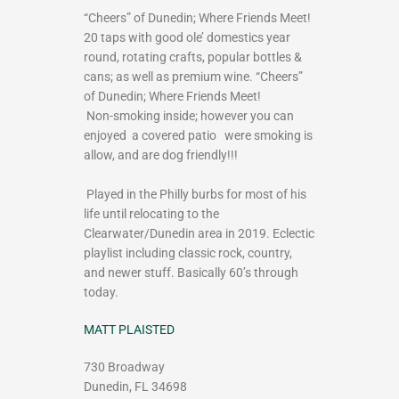
“Cheers” of Dunedin; Where Friends Meet!
20 taps with good ole’ domestics year
round, rotating crafts, popular bottles &
cans; as well as premium wine. “Cheers”
of Dunedin; Where Friends Meet!
Non-smoking inside; however you can
enjoyed a covered patio were smoking is
allow, and are dog friendly!!!
Played in the Philly burbs for most of his
life until relocating to the
Clearwater/Dunedin area in 2019. Eclectic
playlist including classic rock, country,
and newer stuff. Basically 60’s through
today.
MATT PLAISTED
730 Broadway
Dunedin, FL 34698