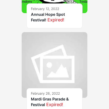
February 12, 2022
Annual Hope Spot
Expired!
Festival!
February 26, 2022
Mardi Gras Parade &
Expired!
Festival