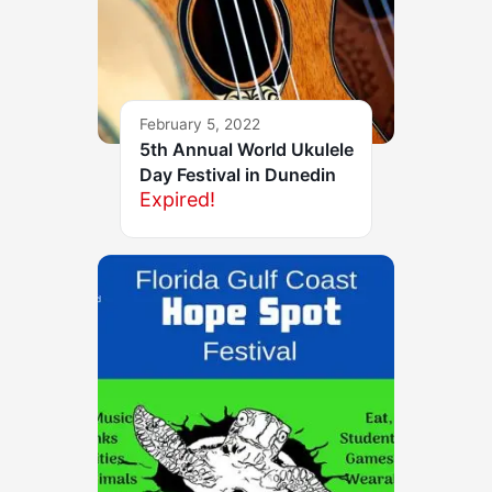
February 5, 2022
5th Annual World Ukulele
Day Festival in Dunedin
Expired!