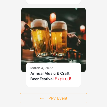
March 4, 2022
Annual Music & Craft
Expired!
Beer Festival
PRV Event