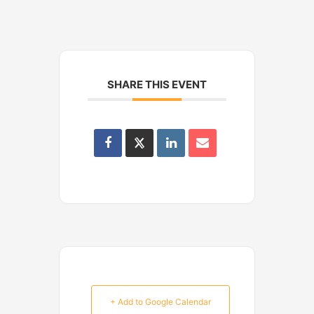
SHARE THIS EVENT
+ Add to Google Calendar