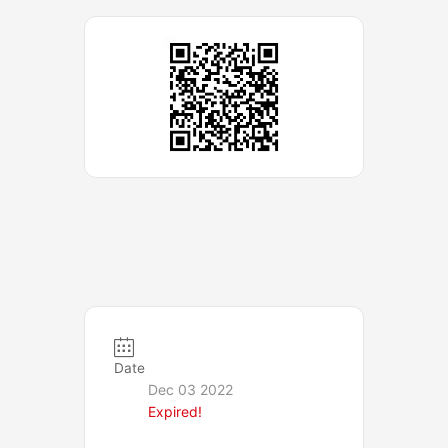
Date
Dec 03 2022
Expired!