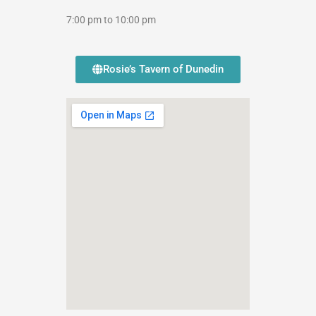
7:00 pm to 10:00 pm
Rosie’s Tavern of Dunedin