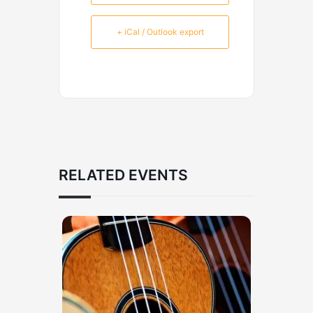
+ iCal / Outlook export
RELATED EVENTS