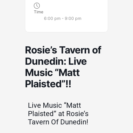
Time
6:00 pm - 9:00 pm
Rosie’s Tavern of
Dunedin: Live
Music “Matt
Plaisted”!!
Live Music “Matt
Plaisted” at Rosie’s
Tavern Of Dunedin!