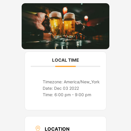
o
r
k
a
m
LOCAL TIME
Timezone:
America/New_York
Date:
Dec 03 2022
Time:
6:00 pm - 9:00 pm
LOCATION