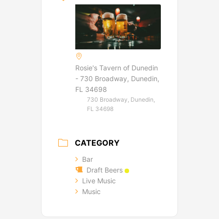
Rosie's Tavern of Dunedin
- 730 Broadway, Dunedin,
FL 34698
730 Broadway, Dunedin,
FL 34698
CATEGORY
Bar
Draft Beers
Live Music
Music