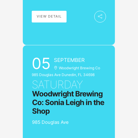
VIEW DETAIL
05
SEPTEMBER
Woodwright Brewing Co
985 Douglas Ave Dunedin, FL 34698
SATURDAY
Woodwright Brewing
Co: Sonia Leigh in the
Shop
985 Douglas Ave