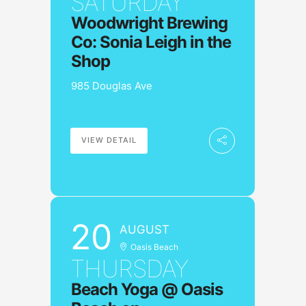
SATURDAY
Woodwright Brewing
Co: Sonia Leigh in the
Shop
985 Douglas Ave
VIEW DETAIL
20
AUGUST
Oasis Beach
THURSDAY
Beach Yoga @ Oasis