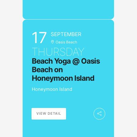
17
SEPTEMBER
Oasis Beach
THURSDAY
Beach Yoga @ Oasis
Beach on
Honeymoon Island
Honeymoon Island
VIEW DETAIL