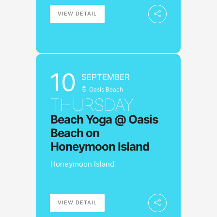
VIEW DETAIL
10
SEPTEMBER
Oasis Beach
THURSDAY
Beach Yoga @ Oasis
Beach on
Honeymoon Island
Honeymoon Island
VIEW DETAIL