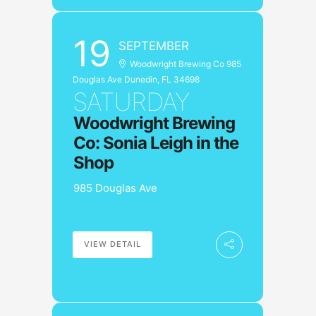
19
SEPTEMBER
Woodwright Brewing Co 985
Douglas Ave Dunedin, FL 34698
SATURDAY
Woodwright Brewing
Co: Sonia Leigh in the
Shop
985 Douglas Ave
VIEW DETAIL