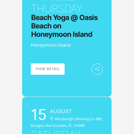
o
r
THURSDAY
k
a
m
Beach Yoga @ Oasis
Beach on
Honeymoon Island
Honeymoon Island
VIEW DETAIL
15
AUGUST
Woodwright Brewing Co 985
Douglas Ave Dunedin, FL 34698