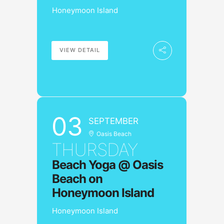
Honeymoon Island
VIEW DETAIL
03
SEPTEMBER
Oasis Beach
THURSDAY
Beach Yoga @ Oasis
Beach on
Honeymoon Island
Honeymoon Island