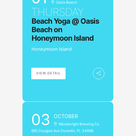
Oasis Beach
THURSDAY
Beach Yoga @ Oasis
Beach on
Honeymoon Island
Honeymoon Island
VIEW DETAIL
03
OCTOBER
Woodwright Brewing Co
985 Douglas Ave Dunedin, FL 34698