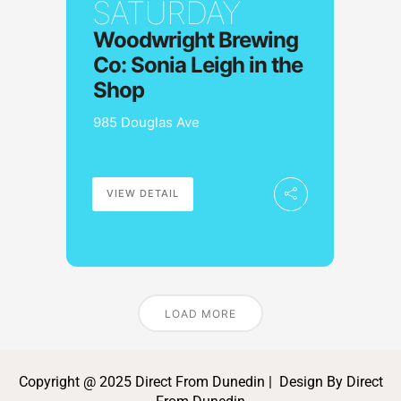
SATURDAY
Woodwright Brewing
Co: Sonia Leigh in the
Shop
985 Douglas Ave
VIEW DETAIL
LOAD MORE
Copyright @ 2025 Direct From Dunedin | Design By Direct