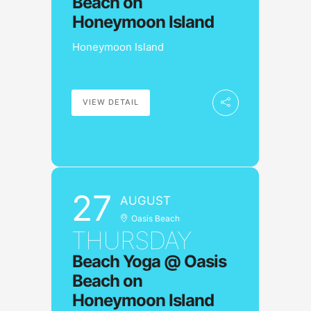
Beach on
Honeymoon Island
Honeymoon Island
VIEW DETAIL
27
AUGUST
Oasis Beach
THURSDAY
Beach Yoga @ Oasis
Beach on
Honeymoon Island