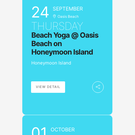
24
SEPTEMBER
Oasis Beach
THURSDAY
Beach Yoga @ Oasis
Beach on
Honeymoon Island
Honeymoon Island
VIEW DETAIL
01
OCTOBER