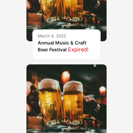
March 4, 2022
Annual Music & Craft
Expired!
Beer Festival