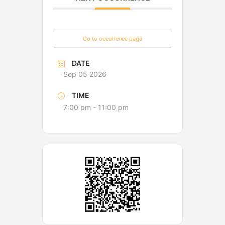
Go to occurrence page
DATE
Sep 05 2026
TIME
7:00 pm - 11:00 pm