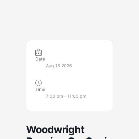
Date
Aug 15 2026
Time
7:00 pm - 11:00 pm
Woodwright