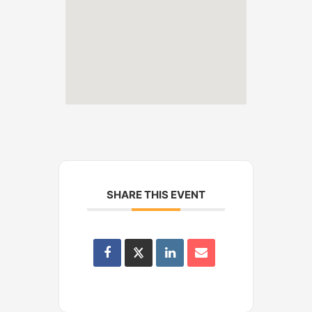
SHARE THIS EVENT