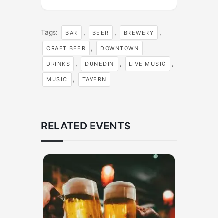
Tags:
,
,
,
BAR
BEER
BREWERY
,
,
CRAFT BEER
DOWNTOWN
,
,
,
DRINKS
DUNEDIN
LIVE MUSIC
,
MUSIC
TAVERN
RELATED EVENTS