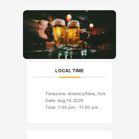
o
r
k
a
m
LOCAL TIME
Timezone:
America/New_York
Date:
Aug 15 2026
Time:
7:00 pm - 11:00 pm