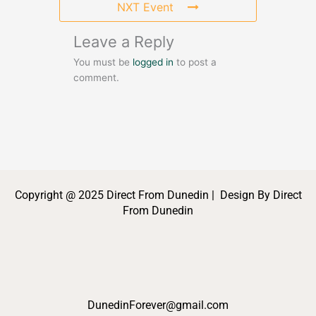
NXT Event
Leave a Reply
You must be
logged in
to post a
comment.
Copyright @ 2025 Direct From Dunedin | Design By Direct
From Dunedin
DunedinForever@gmail.com