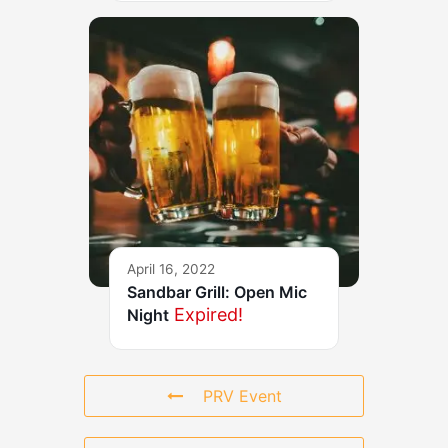
April 16, 2022
Sandbar Grill: Open Mic
Expired!
Night
PRV Event