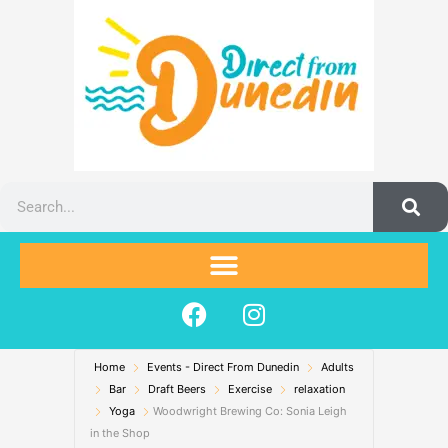
Skip
to
content
Search
F
I
a
n
c
s
Home
Events - Direct From Dunedin
e
t
Adults
Bar
Draft Beers
Exercise
relaxation
b
a
Yoga
Woodwright Brewing Co: Sonia Leigh
o
g
in the Shop