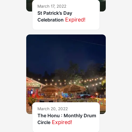
March 17, 2022
St Patrick’s Day
Expired!
Celebration
March 20, 2022
The Honu : Monthly Drum
Expired!
Circle