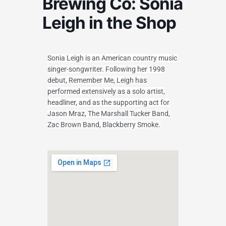
Brewing Co: Sonia
Leigh in the Shop
Sonia Leigh is an American country music
singer-songwriter. Following her 1998
debut, Remember Me, Leigh has
performed extensively as a solo artist,
headliner, and as the supporting act for
Jason Mraz, The Marshall Tucker Band,
Zac Brown Band, Blackberry Smoke.