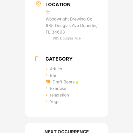
LOCATION
Woodwright Brewing Co
985 Douglas Ave Dunedin,
FL 34698
985 Douglas Ave
CATEGORY
Adults
Bar
Draft Beers
Exercise
relaxation
Yoga
NEXT OCCURRENCE