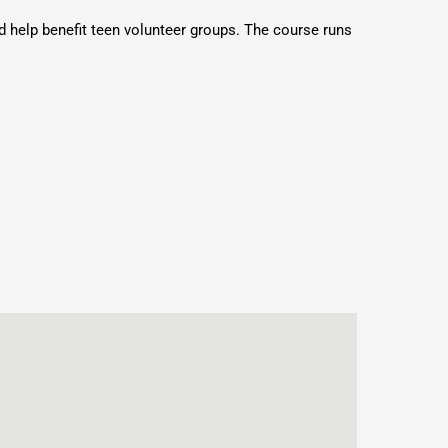
 help benefit teen volunteer groups. The course runs