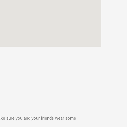
Make sure you and your friends wear some