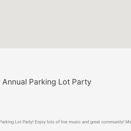
y Annual Parking Lot Party
y Parking Lot Party! Enjoy lots of live music and great community! 