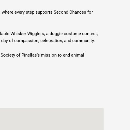
al where every step supports Second Chances for
ptable Whisker Wigglers, a doggie costume contest,
 day of compassion, celebration, and community.
 Society of Pinellas’s mission to end animal