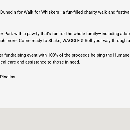
Dunedin for Walk for Whiskers—a fun-filled charity walk and festiv
er Park with a paw-ty that’s fun for the whole family—including ado
 much more. Come ready to Shake, WAGGLE & Roll your way through a
eer fundraising event with 100% of the proceeds helping the Humane
al care and assistance to those in need.
Pinellas.