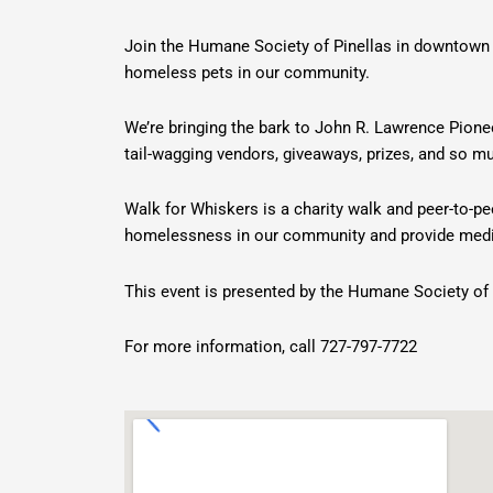
Join the Humane Society of Pinellas in downtown 
homeless pets in our community.
We’re bringing the bark to John R. Lawrence Pione
tail-wagging vendors, giveaways, prizes, and so
Walk for Whiskers is a charity walk and peer-to-p
homelessness in our community and provide medic
This event is presented by the Humane Society of 
For more information, call 727-797-7722