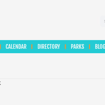
Se
CALENDAR
DIRECTORY
PARKS
BLO
k