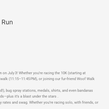
t Run
 on July 3! Whether you’re racing the 10K (starting at
/walk (11:15–11:45 PM), or joining our fur-friend Woof Walk
), bug spray stations, medals, shirts, and even bandanas
s—plus it’s a blast under the stars
.
ly rates and swag. Whether you’re racing solo, with friends, or