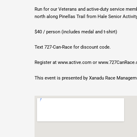
Run for our Veterans and active-duty service mem
north along Pinellas Trail from Hale Senior Activi
$40 / person (includes medal and t-shirt)
Text 727-Can-Race for discount code.
Register at
www.active.com
or
www.727CanRace
This event is presented by Xanadu Race Managem