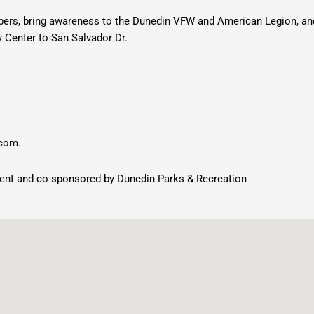
bers, bring awareness to the Dunedin VFW and American Legion, and
ty Center to San Salvador Dr.
.com
.
ent and co-sponsored by Dunedin Parks & Recreation