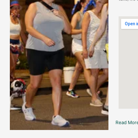
Read More