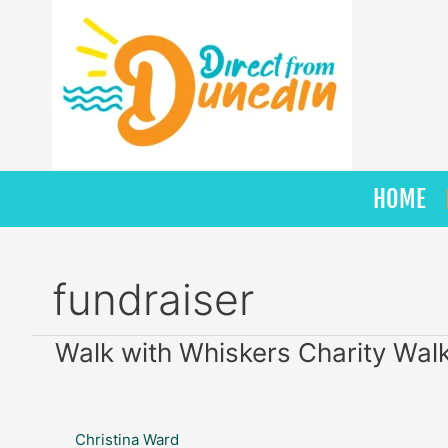
Skip
to
content
HOME
fundraiser
Walk
Walk with Whiskers Charity Wal
with
Whiskers
Charity
Christina Ward
Walk