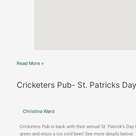
Read More »
Cricketers
Cricketers Pub- St. Patricks Da
Pub-
St.
Patricks
Christina Ward
Day
Annual
Parking
Cricketers Pub is back with their annual St. Patrick’s Da
Lot
green and enjoy a ice cold beer! See more details below: