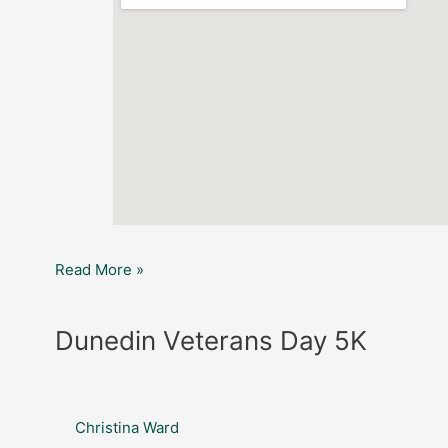
Read More »
Dunedin
Dunedin Veterans Day 5K
Veterans
Day
5K
Christina Ward