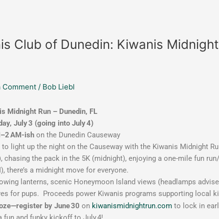
is Club of Dunedin: Kiwanis Midnigh
a Comment
/
Bob Liebl
is Midnight Run – Dunedin, FL
ay, July 3 (going into July 4)
–2 AM-ish
on the Dunedin Causeway
 to light up the night on the Causeway with the Kiwanis Midnight Run
, chasing the pack in the 5K (midnight), enjoying a one-mile fun run
), there’s a midnight move for everyone.
owing lanterns, scenic Honeymoon Island views (headlamps advised!
es for pups.
Proceeds power Kiwanis programs supporting local kid
ooze—register by June 30
on
kiwanismidnightrun.com
to lock in ear
s a fun and funky kickoff to July 4!