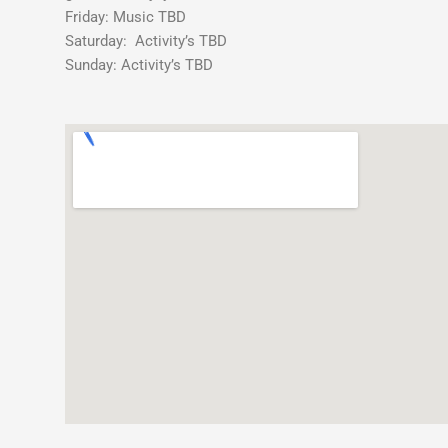
Party
Friday: Music TBD
Saturday: Activity’s TBD
Sunday: Activity’s TBD