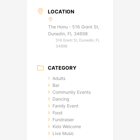
LOCATION
The Honu - 516 Grant St,
Dunedin, FL 34698
516 Grant St, Dunedin, FL
34698
CATEGORY
Adults
Bar
Community Events
Dancing
Family Event
Food
Fundraiser
Kids Welcome
Live Music