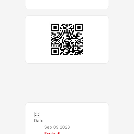
Date
Sep 09 2023
Expired!