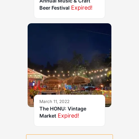
Annual Music & Craft
Expired!
Beer Festival
March 11, 2022
The HONU: Vintage
Expired!
Market