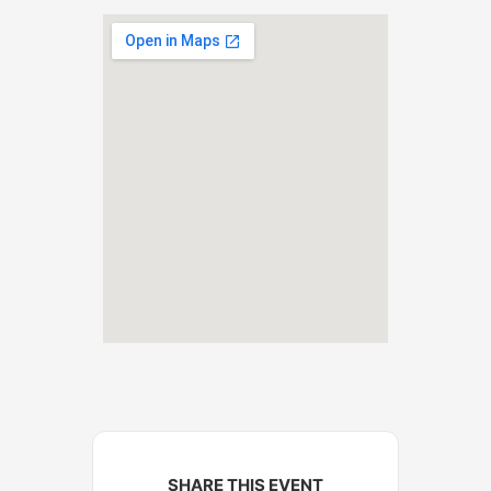
SHARE THIS EVENT