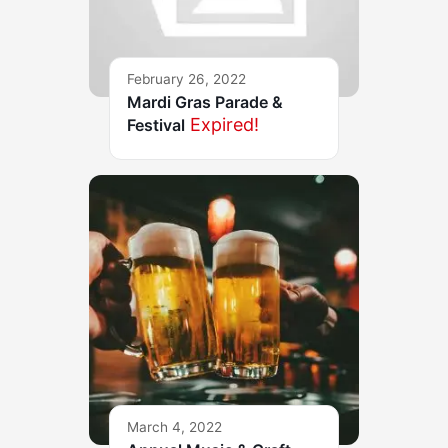
February 26, 2022
Mardi Gras Parade &
Expired!
Festival
March 4, 2022