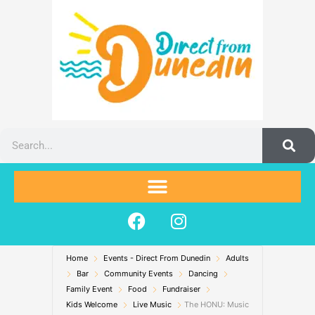
Skip
to
content
Search
F
I
a
n
c
s
Home
Events - Direct From Dunedin
e
t
Adults
Bar
Community Events
Dancing
b
a
Family Event
Food
Fundraiser
o
g
Kids Welcome
Live Music
The HONU: Music