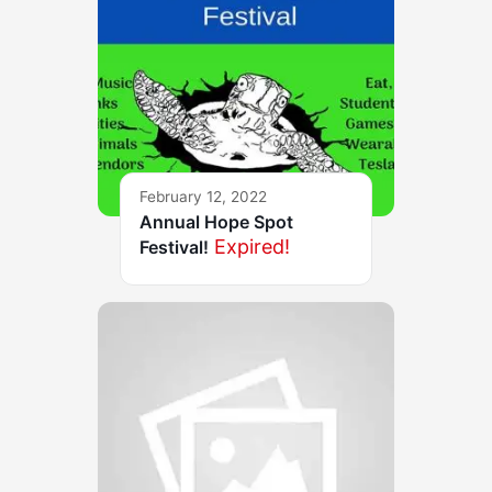
February 12, 2022
Annual Hope Spot
Expired!
Festival!