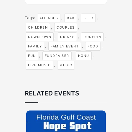
Tags:
,
,
,
ALL AGES
BAR
BEER
,
,
CHILDREN
COUPLES
,
,
,
DOWNTOWN
DRINKS
DUNEDIN
,
,
,
FAMILY
FAMILY EVENT
FOOD
,
,
,
FUN
FUNDRAISER
HONU
,
LIVE MUSIC
MUSIC
RELATED EVENTS