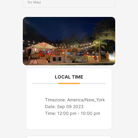
o
r
for Maui
k
a
m
LOCAL TIME
Timezone:
America/New_York
Date:
Sep 09 2023
Time:
12:00 pm - 10:00 pm