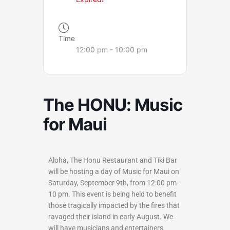
Time
12:00 pm - 10:00 pm
The HONU: Music
for Maui
Aloha, The Honu Restaurant and Tiki Bar
will be hosting a day of Music for Maui on
Saturday, September 9th, from 12:00 pm-
10 pm. This event is being held to benefit
those tragically impacted by the fires that
ravaged their island in early August. We
will have musicians and entertainers