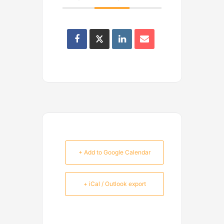
+ Add to Google Calendar
+ iCal / Outlook export