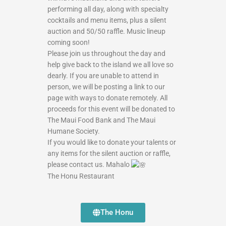
performing all day, along with specialty
cocktails and menu items, plus a silent
auction and 50/50 raffle. Music lineup
coming soon!
Please join us throughout the day and
help give back to the island we all love so
dearly. If you are unable to attend in
person, we will be posting a link to our
page with ways to donate remotely. All
proceeds for this event will be donated to
The Maui Food Bank and The Maui
Humane Society.
If you would like to donate your talents or
any items for the silent auction or raffle,
please contact us. Mahalo
The Honu Restaurant
The Honu