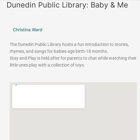
o
r
Dunedin Public Library: Baby & Me
Dunedin
k
a
Public
m
Library:
Baby
Christina Ward
&
Me
The Dunedin Public Library hosts a fun introduction to stories,
rhymes, and songs for babies age birth-18 months.
Stay and Play is held after for parents to chat while watching their
little ones play with a collection of toys.