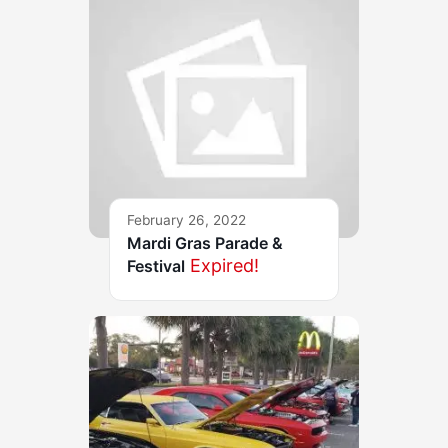
February 26, 2022
Mardi Gras Parade &
Expired!
Festival