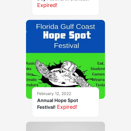
Expired!
February 12, 2022
Annual Hope Spot
Expired!
Festival!