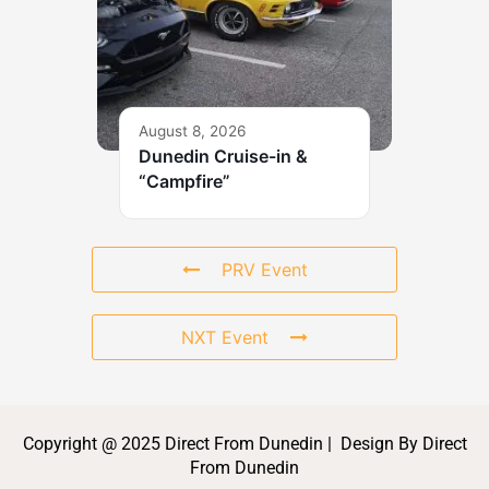
August 8, 2026
Dunedin Cruise-in &
“Campfire”
PRV Event
NXT Event
Copyright @ 2025 Direct From Dunedin | Design By Direct
From Dunedin