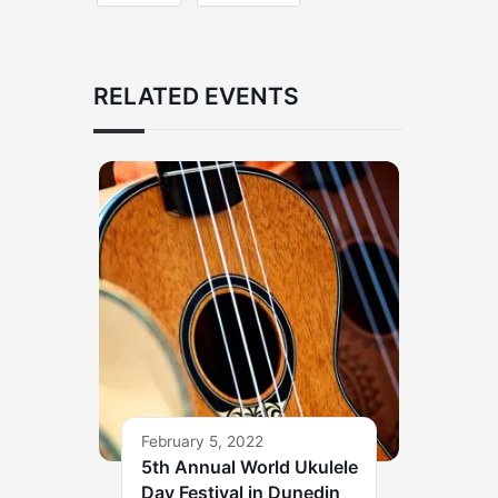
RELATED EVENTS
February 5, 2022
5th Annual World Ukulele
Day Festival in Dunedin