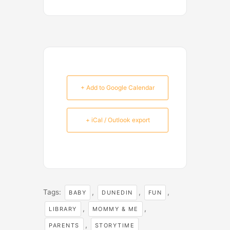
+ Add to Google Calendar
+ iCal / Outlook export
Tags:
,
,
,
BABY
DUNEDIN
FUN
,
,
LIBRARY
MOMMY & ME
,
PARENTS
STORYTIME