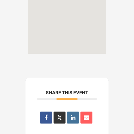
SHARE THIS EVENT