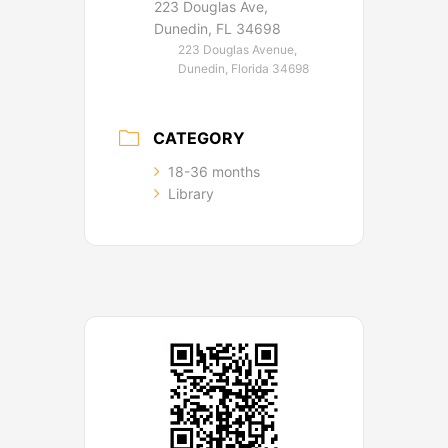
223 Douglas Ave,
Dunedin, FL 34698
223 Douglas Avenue,
Dunedin, Florida 34698
CATEGORY
18-36 months
Library