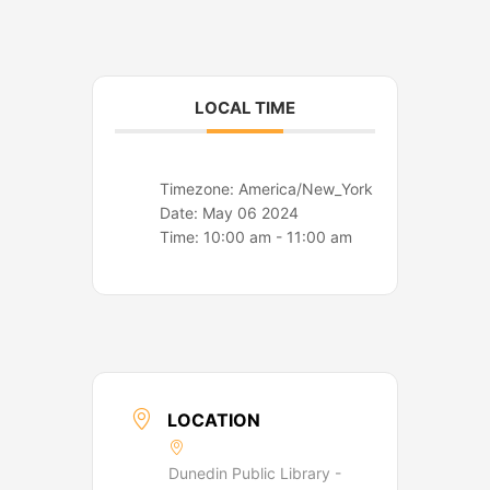
o
r
k
a
m
LOCAL TIME
Timezone:
America/New_York
Date:
May 06 2024
Time:
10:00 am - 11:00 am
LOCATION
Dunedin Public Library -