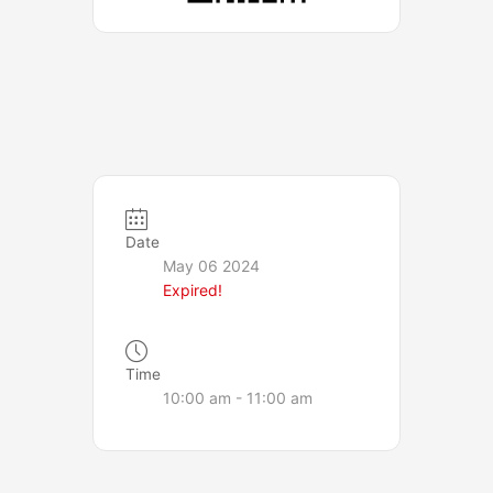
Date
May 06 2024
Expired!
Time
10:00 am - 11:00 am