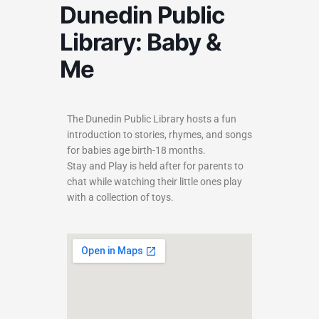
Dunedin Public
Library: Baby &
Me
The Dunedin Public Library hosts a fun
introduction to stories, rhymes, and songs
for babies age birth-18 months.
Stay and Play is held after for parents to
chat while watching their little ones play
with a collection of toys.