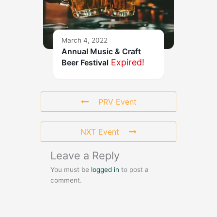
March 4, 2022
Annual Music & Craft
Expired!
Beer Festival
PRV Event
NXT Event
Leave a Reply
You must be
logged in
to post a
comment.