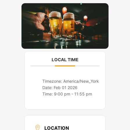
o
r
k
a
m
LOCAL TIME
Timezone:
America/New_York
Date:
Feb 01 2026
Time:
9:00 pm - 11:55 pm
LOCATION