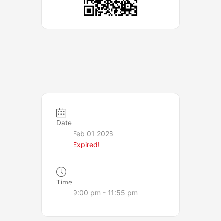
Date
Feb 01 2026
Expired!
Time
9:00 pm - 11:55 pm