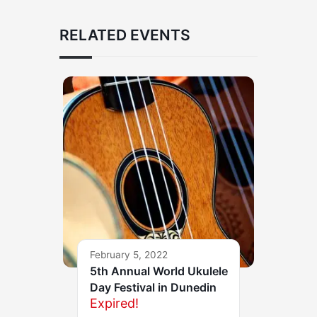
RELATED EVENTS
February 5, 2022
5th Annual World Ukulele
Day Festival in Dunedin
Expired!