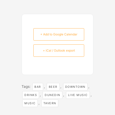
+ Add to Google Calendar
+ iCal / Outlook export
Tags:
,
,
,
BAR
BEER
DOWNTOWN
,
,
,
DRINKS
DUNEDIN
LIVE MUSIC
,
MUSIC
TAVERN