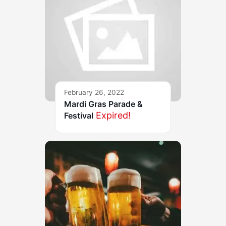
February 26, 2022
Mardi Gras Parade &
Expired!
Festival