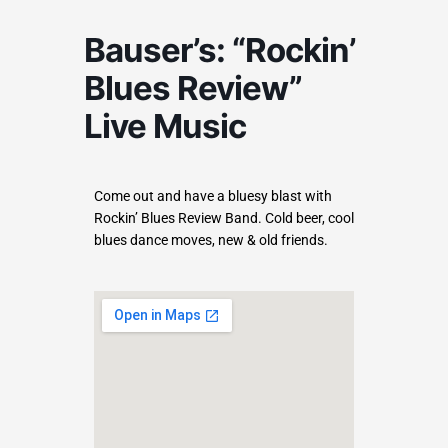
Bauser’s: “Rockin’
Blues Review”
Live Music
Come out and have a bluesy blast with
Rockin’ Blues Review Band. Cold beer, cool
blues dance moves, new & old friends.