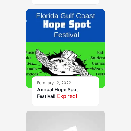
February 12, 2022
Annual Hope Spot
Expired!
Festival!