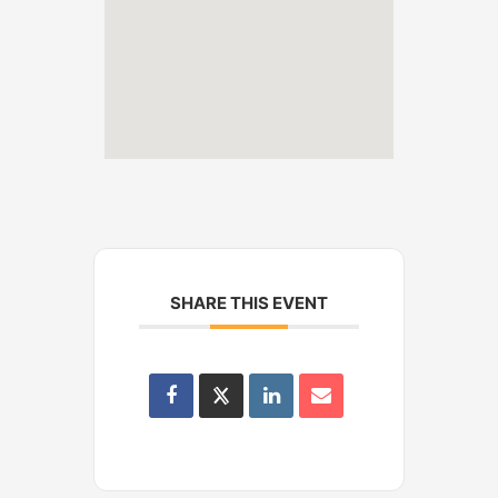
SHARE THIS EVENT