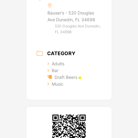
Bauser’s - 520 Douglas
Ave Dunedin, FL 34698
520 Douglas Ave Dunedin,
FL 34698
CATEGORY
Adults
Bar
Draft Beers
Music