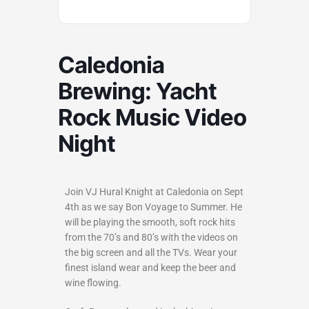
Caledonia
Brewing: Yacht
Rock Music Video
Night
Join VJ Hural Knight at Caledonia on Sept
4th as we say Bon Voyage to Summer. He
will be playing the smooth, soft rock hits
from the 70’s and 80’s with the videos on
the big screen and all the TVs. Wear your
finest island wear and keep the beer and
wine flowing.