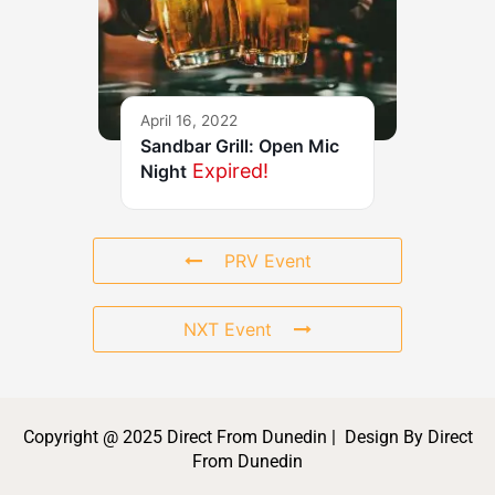
April 16, 2022
Sandbar Grill: Open Mic
Expired!
Night
PRV Event
NXT Event
Copyright @ 2025 Direct From Dunedin | Design By Direct
From Dunedin