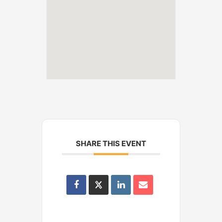
SHARE THIS EVENT