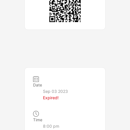
Date
Sep 03 2023
Expired!
Time
8:00 pm