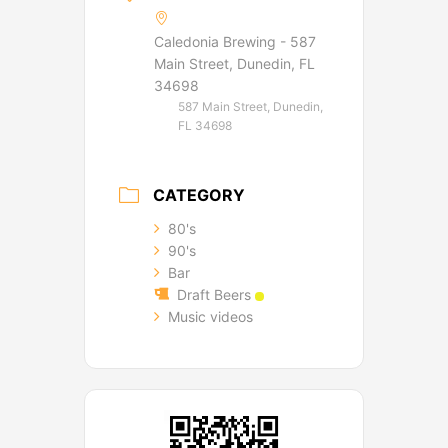
Caledonia Brewing - 587
Main Street, Dunedin, FL
34698
587 Main Street, Dunedin,
FL 34698
CATEGORY
80's
90's
Bar
Draft Beers
Music videos