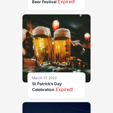
Expired!
Beer Festival
March 17, 2022
St Patrick’s Day
Expired!
Celebration