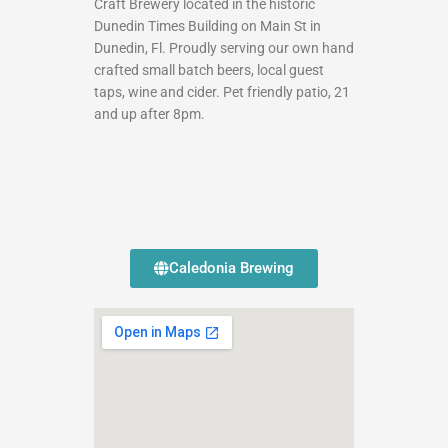
Craft Brewery located in the historic
Dunedin Times Building on Main St in
Dunedin, Fl. Proudly serving our own hand
crafted small batch beers, local guest
taps, wine and cider. Pet friendly patio, 21
and up after 8pm.
Caledonia Brewing