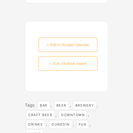
+ Add to Google Calendar
+ iCal / Outlook export
Tags:
,
,
,
BAR
BEER
BREWERY
,
,
CRAFT BEER
DOWNTOWN
,
,
,
DRINKS
DUNEDIN
FUN