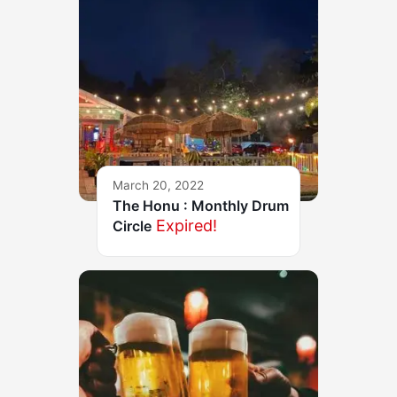
March 20, 2022
The Honu : Monthly Drum
Expired!
Circle