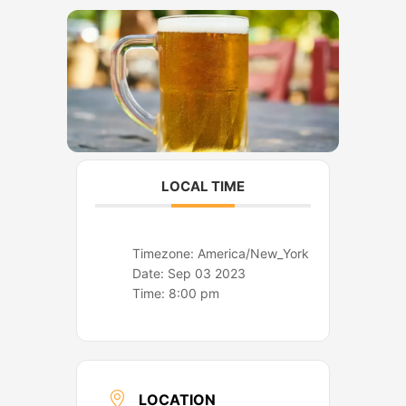
o
r
k
a
m
LOCAL TIME
Timezone:
America/New_York
Date:
Sep 03 2023
Time:
8:00 pm
LOCATION