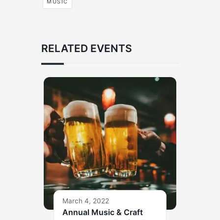
MUSIC
RELATED EVENTS
March 4, 2022
Annual Music & Craft