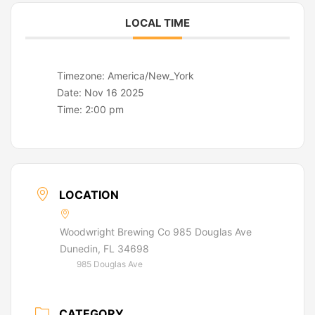
LOCAL TIME
Timezone:
America/New_York
Date:
Nov 16 2025
Time:
2:00 pm
LOCATION
Woodwright Brewing Co 985 Douglas Ave
Dunedin, FL 34698
985 Douglas Ave
CATEGORY