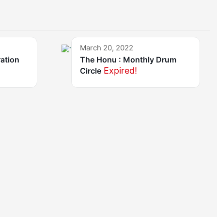
March 20, 2022
ration
The Honu : Monthly Drum
Expired!
Circle