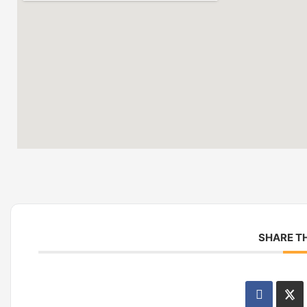
SHARE TH