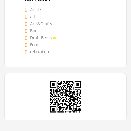
Adults
art
Arts&Crafts
Bar
Draft Beers
Food
relaxation