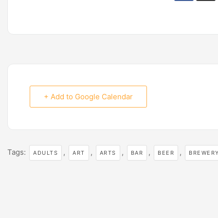
+ Add to Google Calendar
Tags:
,
,
,
,
,
ADULTS
ART
ARTS
BAR
BEER
BREWER