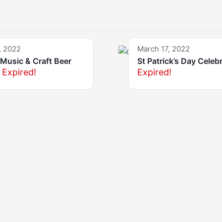
, 2022
March 17, 2022
Music & Craft Beer
St Patrick’s Day Celeb
Expired!
Expired!