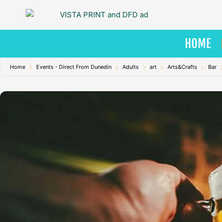
Skip
to
content
HOME
Home
Events - Direct From Dunedin
Adults
art
Arts&Crafts
Bar