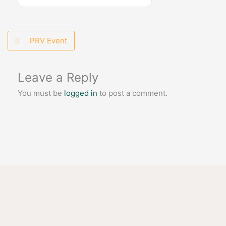
PRV Event
Leave a Reply
You must be
logged in
to post a comment.