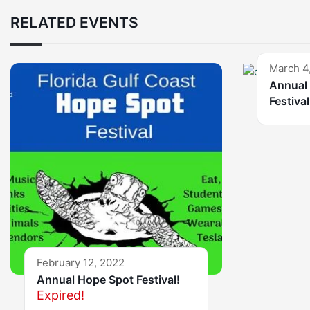
RELATED EVENTS
March 4
Annual 
Festival
February 12, 2022
Annual Hope Spot Festival!
Expired!