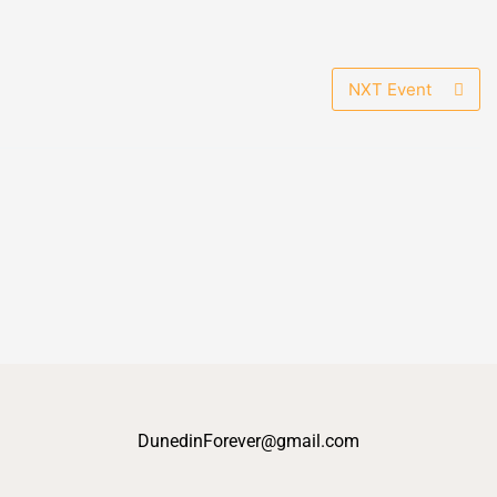
NXT Event
DunedinForever@gmail.com