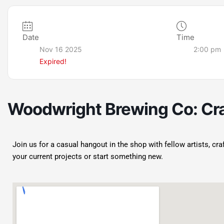
Date
Time
Nov 16 2025
2:00 pm
Expired!
Woodwright Brewing Co: Cra
Join us for a casual hangout in the shop with fellow artists, cr
your current projects or start something new.