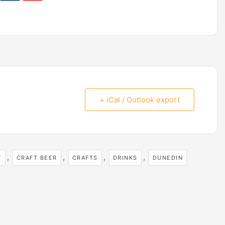
+ iCal / Outlook export
,
,
,
,
Y
CRAFT BEER
CRAFTS
DRINKS
DUNEDIN