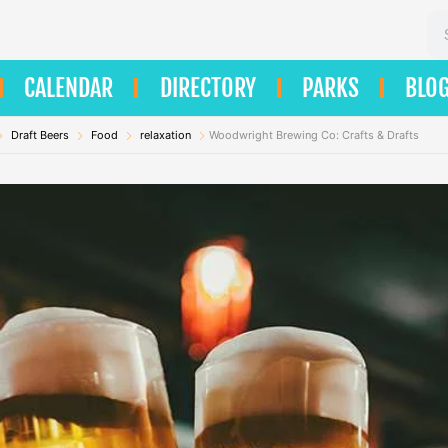
Se
CALENDAR
DIRECTORY
PARKS
BLO
Draft Beers
Food
relaxation
Woodwright Brewing Co: Crafts & Drafts