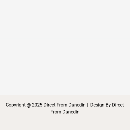
Copyright @ 2025 Direct From Dunedin | Design By Direct
From Dunedin