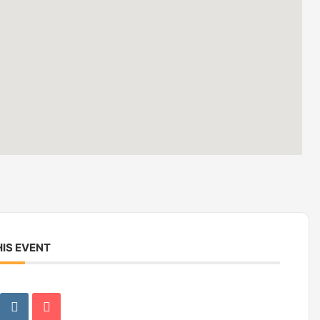
IS EVENT