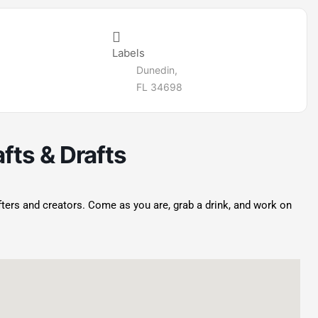
Labels
Dunedin,
FL 34698
fts & Drafts
afters and creators. Come as you are, grab a drink, and work on