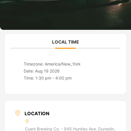
LOCAL TIME
Timezone:
America/New_York
Date:
Aug 19 2026
Time:
1:30 pm - 4:00 pm
LOCATION
Cueni Brewing Co. - 945 Huntley Ave, Dunedin,