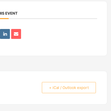
IS EVENT
+ iCal / Outlook export