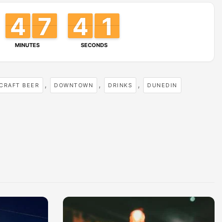
4
0
4
4
3
3
6
6
7
7
4
3
0
9
MINUTES
SECONDS
,
,
,
CRAFT BEER
DOWNTOWN
DRINKS
DUNEDIN