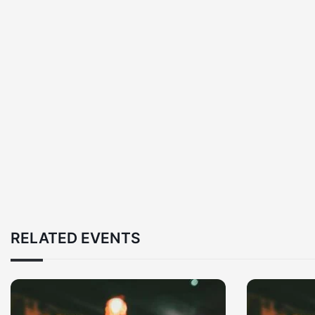
RELATED EVENTS