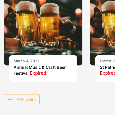
March 4, 2022
March 1
Annual Music & Craft Beer
St Patr
Expired!
Expire
Festival
PRV Event