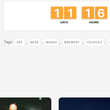
1
1
1
1
1
1
1
1
1
1
1
1
6
6
5
5
DAYS
HOURS
Tags:
,
,
,
,
,
ART
BEER
BOOKS
BREWERY
COUPLES