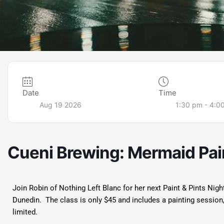
Date
Time
Aug 19 2026
1:30 pm - 4:0
Cueni Brewing: Mermaid Pain
Join Robin of Nothing Left Blanc for her next Paint & Pints Nig
Dunedin. The class is only $45 and includes a painting session
limited.