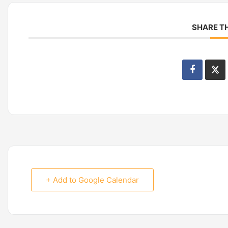
SHARE TH
+ Add to Google Calendar