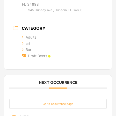
FL 34698
945 Huntley Ave., Dunedin, FL 34698
CATEGORY
Adults
art
Bar
Draft Beers
NEXT OCCURRENCE
Go to occurrence page