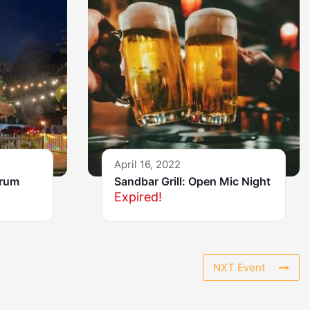
April 16, 2022
Drum
Sandbar Grill: Open Mic Night
Expired!
NXT Event