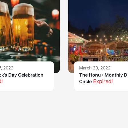
7, 2022
March 20, 2022
ick’s Day Celebration
The Honu : Monthly 
d!
Expired!
Circle