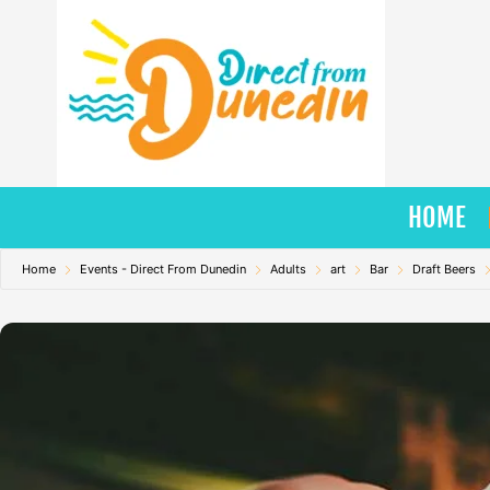
Skip
to
content
HOME
Home
Events - Direct From Dunedin
Adults
art
Bar
Draft Beers