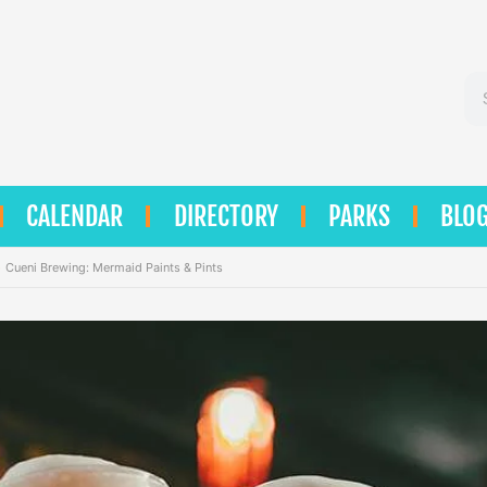
Se
CALENDAR
DIRECTORY
PARKS
BLO
Cueni Brewing: Mermaid Paints & Pints