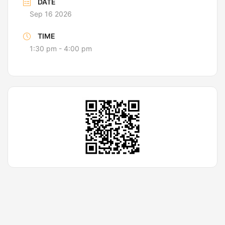
DATE
Sep 16 2026
TIME
1:30 pm - 4:00 pm