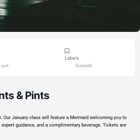
Labels
0 pm
Dunedin
ts & Pints
ht. Our January class will feature a Mermaid welcoming you to
, expert guidance, and a complimentary beverage. Tickets are