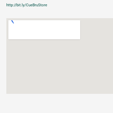
http://bit.ly/CueBruStore