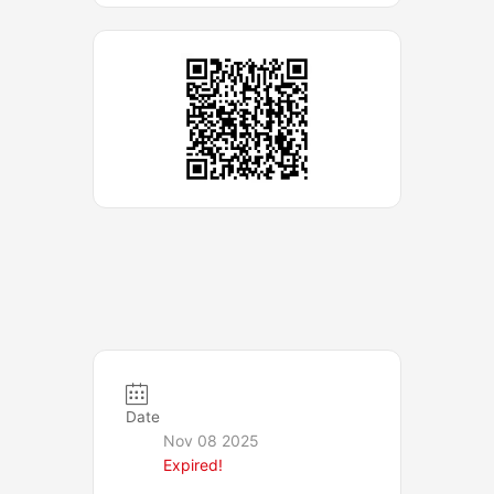
Date
Nov 08 2025
Expired!