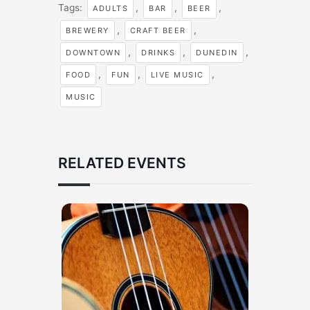
Tags:
,
,
,
ADULTS
BAR
BEER
,
,
BREWERY
CRAFT BEER
,
,
,
DOWNTOWN
DRINKS
DUNEDIN
,
,
,
FOOD
FUN
LIVE MUSIC
MUSIC
RELATED EVENTS