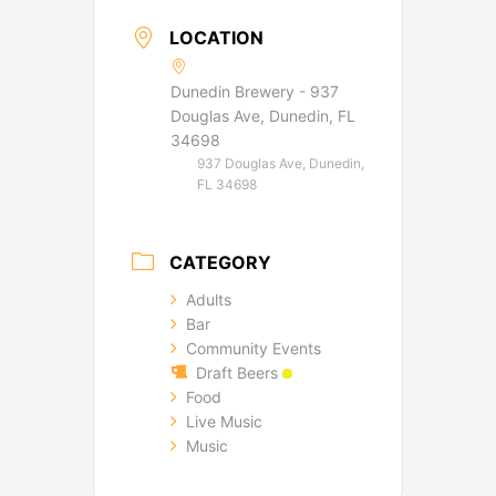
LOCATION
Dunedin Brewery - 937
Douglas Ave, Dunedin, FL
34698
937 Douglas Ave, Dunedin,
FL 34698
CATEGORY
Adults
Bar
Community Events
Draft Beers
Food
Live Music
Music