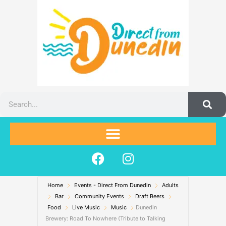
Skip
to
content
Search
F
I
a
n
c
s
Home
Events - Direct From Dunedin
e
t
Adults
Bar
Community Events
Draft Beers
b
a
Food
Live Music
Music
Dunedin
o
g
Brewery: Road To Nowhere (Tribute to Talking