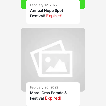
February 12, 2022
Annual Hope Spot
Expired!
Festival!
February 26, 2022
Mardi Gras Parade &
Expired!
Festival