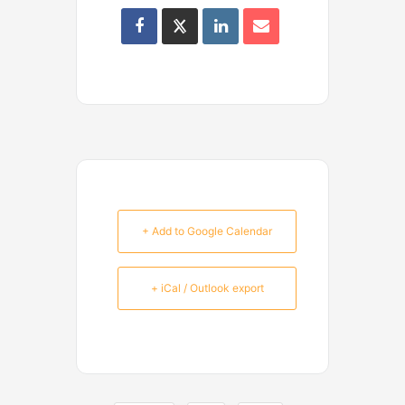
+ Add to Google Calendar
+ iCal / Outlook export