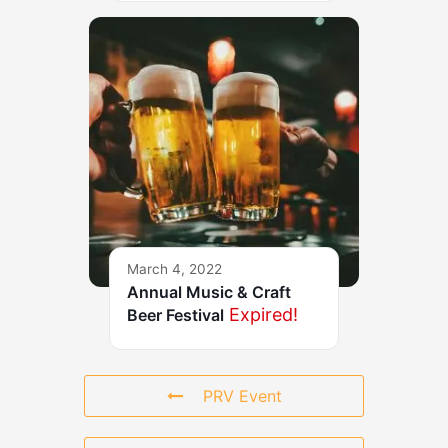
March 4, 2022
Annual Music & Craft
Expired!
Beer Festival
PRV Event