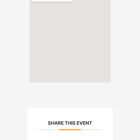
SHARE THIS EVENT