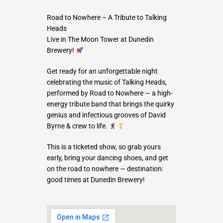
Road to Nowhere – A Tribute to Talking
Heads
Live in The Moon Tower at Dunedin
Brewery!
Get ready for an unforgettable night
celebrating the music of Talking Heads,
performed by Road to Nowhere — a high-
energy tribute band that brings the quirky
genius and infectious grooves of David
Byrne & crew to life.
This is a ticketed show, so grab yours
early, bring your dancing shoes, and get
on the road to nowhere — destination:
good times at Dunedin Brewery!