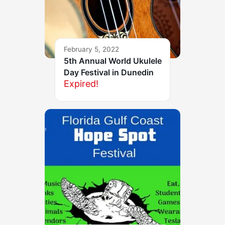
February 5, 2022
5th Annual World Ukulele
Day Festival in Dunedin
Expired!