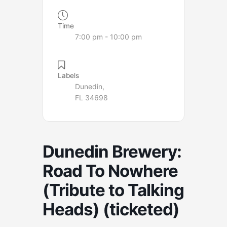
Time
7:00 pm - 10:00 pm
Labels
Dunedin,
FL 34698
Dunedin Brewery:
Road To Nowhere
(Tribute to Talking
Heads) (ticketed)