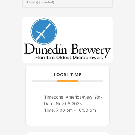
o
r
Heads) (ticketed)
k
a
m
LOCAL TIME
Timezone:
America/New_York
Date:
Nov 08 2025
Time:
7:00 pm - 10:00 pm