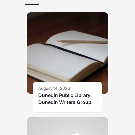
August 14, 2026
Dunedin Public Library:
Dunedin Writers Group