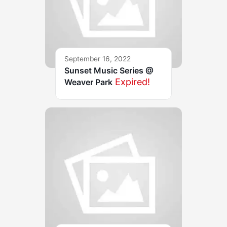
September 16, 2022
Sunset Music Series @
Expired!
Weaver Park