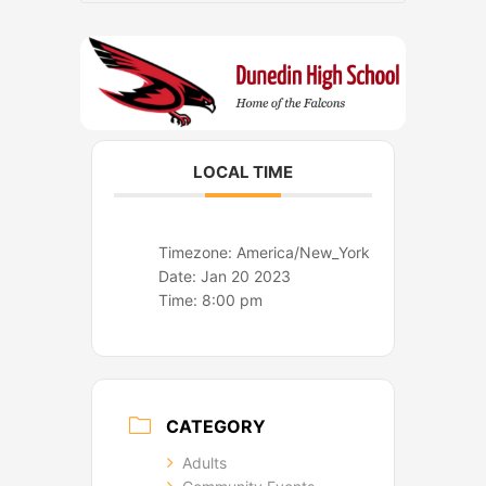
o
r
k
a
m
LOCAL TIME
Timezone:
America/New_York
Date:
Jan 20 2023
Time:
8:00 pm
CATEGORY
Adults