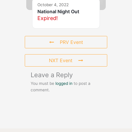
October 4, 2022
National Night Out
Expired!
PRV Event
NXT Event
Leave a Reply
You must be
logged in
to post a
comment.