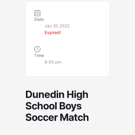
Date
Jan 20 2023
Expired!
Time
8:00 pm
Dunedin High
School Boys
Soccer Match