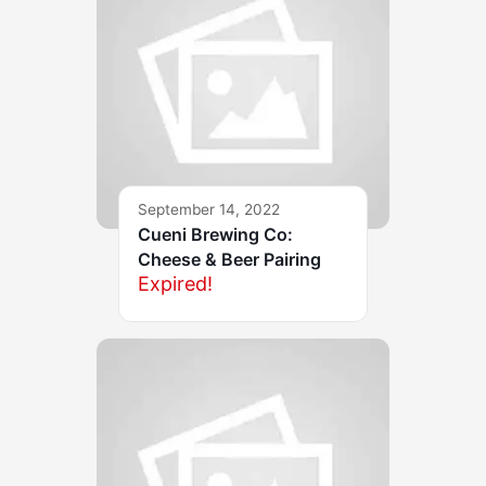
September 14, 2022
Cueni Brewing Co:
Cheese & Beer Pairing
Expired!