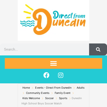
Skip
to
content
Search
F
I
a
n
c
s
Home
Events - Direct From Dunedin
e
t
Adults
Community Events
Family Event
b
a
Kids Welcome
Soccer
Sports
Dunedin
o
g
High School Boys Soccer Match