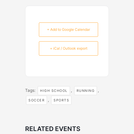
+ Add to Google Calendar
+ iCal / Outlook export
Tags:
,
,
HIGH SCHOOL
RUNNING
,
SOCCER
SPORTS
RELATED EVENTS