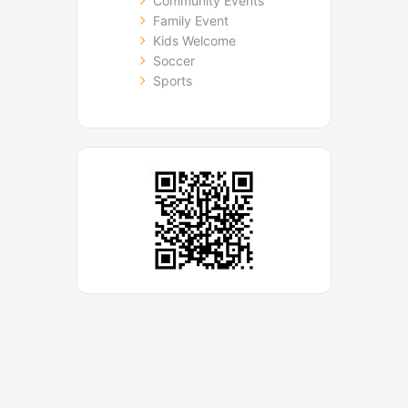
Community Events
Family Event
Kids Welcome
Soccer
Sports