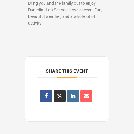
Bring you and the family out to enjoy
Dunedin High Schools boys soccer. Fun,
beautiful weather, and a whole lot of
activity.
SHARE THIS EVENT