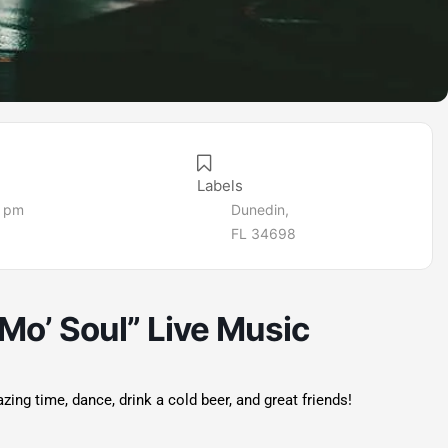
Labels
5 pm
Dunedin,
FL 34698
Mo’ Soul” Live Music
g time, dance, drink a cold beer, and great friends!