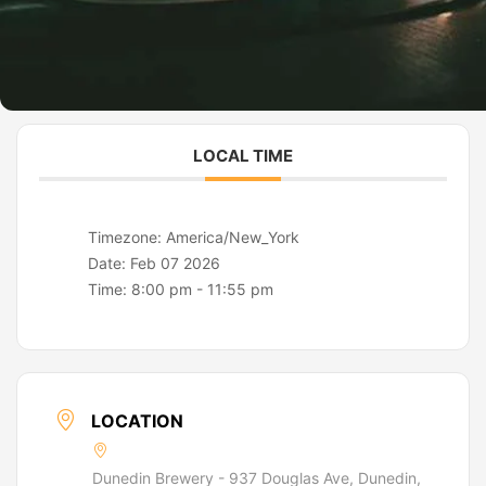
LOCAL TIME
Timezone:
America/New_York
Date:
Feb 07 2026
Time:
8:00 pm - 11:55 pm
LOCATION
Dunedin Brewery - 937 Douglas Ave, Dunedin,