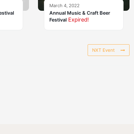
March 4, 2022
estival
Annual Music & Craft Beer
Expired!
Festival
NXT Event