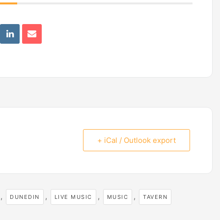
+ iCal / Outlook export
,
,
,
,
DUNEDIN
LIVE MUSIC
MUSIC
TAVERN