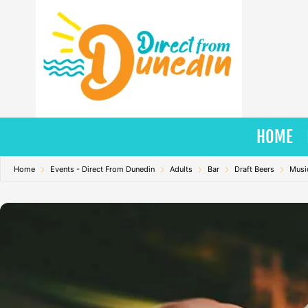
Skip
to
content
HOME
Home
Events - Direct From Dunedin
Adults
Bar
Draft Beers
Musi