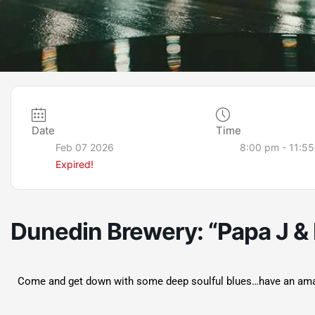
Date
Time
Feb 07 2026
8:00 pm - 11:5
Expired!
Dunedin Brewery: “Papa J & 
Come and get down with some deep soulful blues…have an amazin