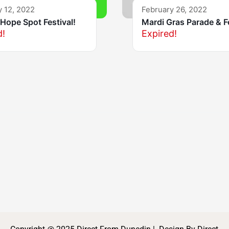
y 12, 2022
February 26, 2022
Hope Spot Festival!
Mardi Gras Parade & F
d!
Expired!