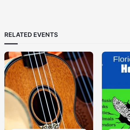
RELATED EVENTS