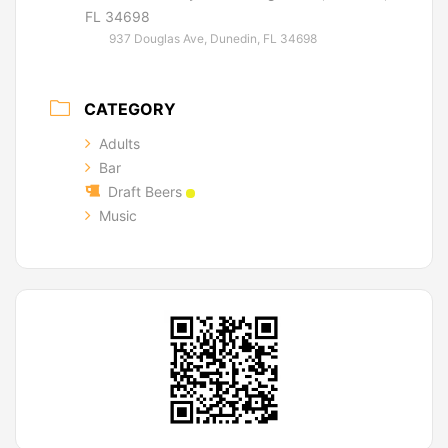
FL 34698
937 Douglas Ave, Dunedin, FL 34698
CATEGORY
Adults
Bar
Draft Beers
Music