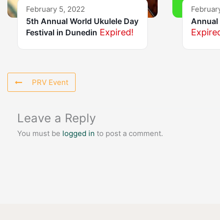
February 5, 2022
Februar
5th Annual World Ukulele Day
Annual 
Expired!
Expire
Festival in Dunedin
PRV Event
Leave a Reply
You must be
logged in
to post a comment.