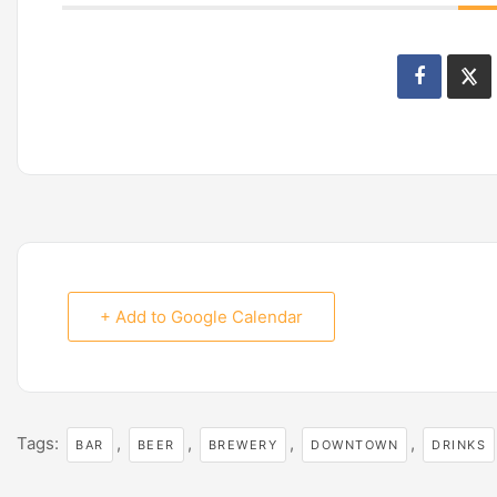
+ Add to Google Calendar
Tags:
,
,
,
,
BAR
BEER
BREWERY
DOWNTOWN
DRINKS