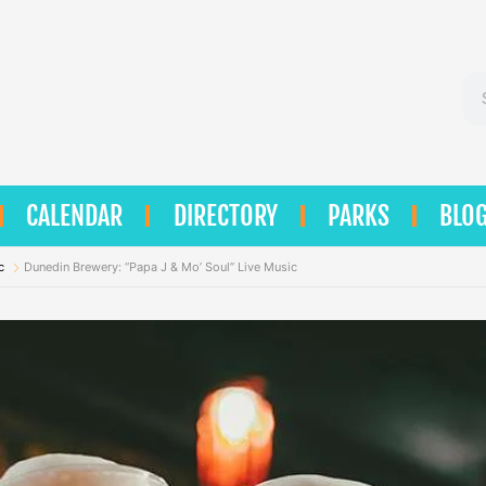
Se
CALENDAR
DIRECTORY
PARKS
BLO
c
Dunedin Brewery: “Papa J & Mo’ Soul” Live Music