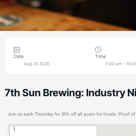
Date
Time
Aug 10 2026
7:00 pm - 10:
7th Sun Brewing: Industry N
Join us each Thursday for 50% off all pours for locals. Proof of