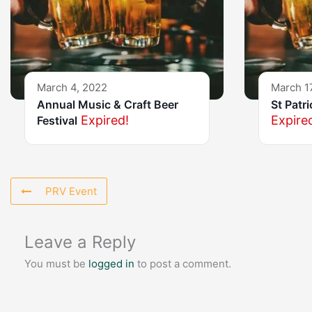
March 4, 2022
March 1
Annual Music & Craft Beer
St Patr
Expired!
Expire
Festival
PRV Event
Leave a Reply
You must be
logged in
to post a comment.