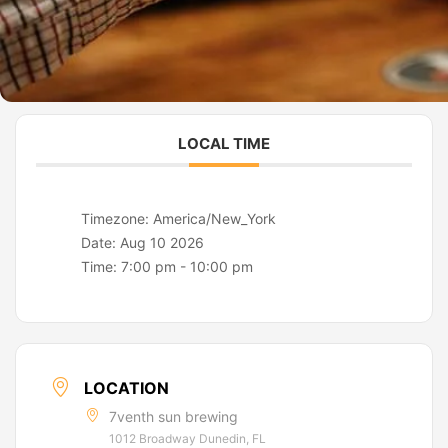
LOCAL TIME
Timezone:
America/New_York
Date:
Aug 10 2026
Time:
7:00 pm - 10:00 pm
LOCATION
7venth sun brewing
1012 Broadway Dunedin, FL