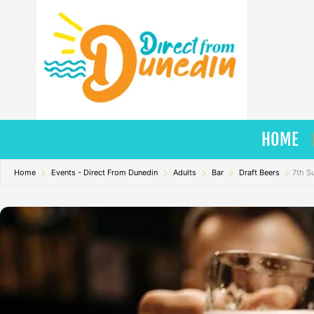
Skip
to
content
HOME
Home
Events - Direct From Dunedin
Adults
Bar
Draft Beers
7th S