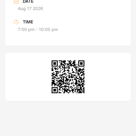
DATE
Aug 17 2026
TIME
7:00 pm - 10:00 pm