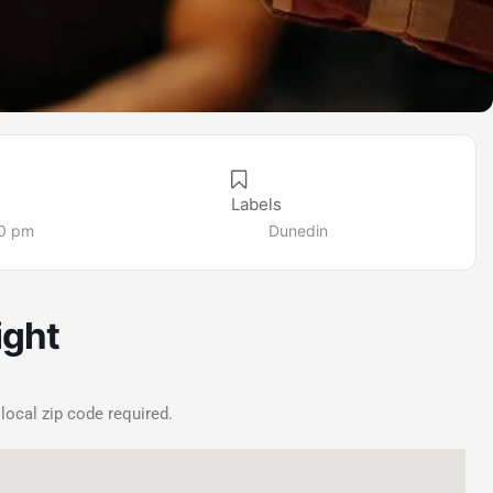
Labels
00 pm
Dunedin
ight
 local zip code required.