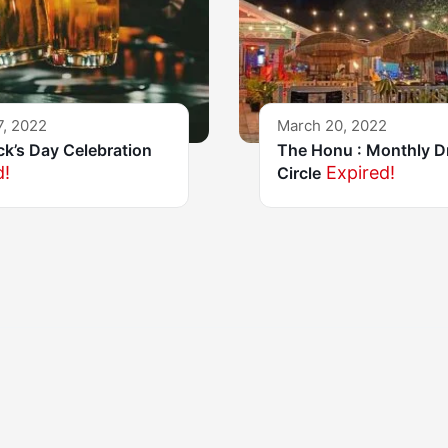
7, 2022
March 20, 2022
ick’s Day Celebration
The Honu : Monthly 
d!
Expired!
Circle