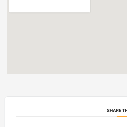
SHARE TH