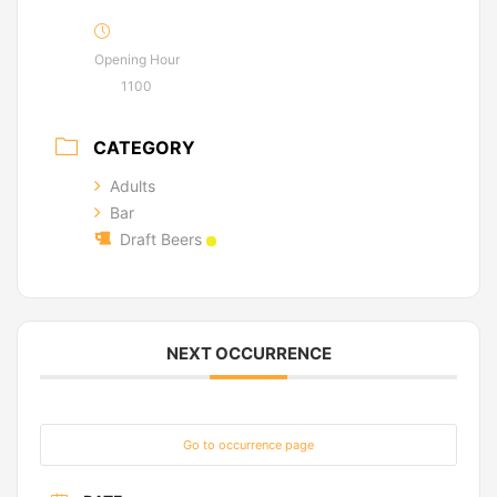
Opening Hour
1100
CATEGORY
Adults
Bar
Draft Beers
NEXT OCCURRENCE
Go to occurrence page