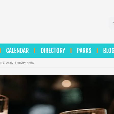
Se
CALENDAR
DIRECTORY
PARKS
BLO
un Brewing: Industry Night