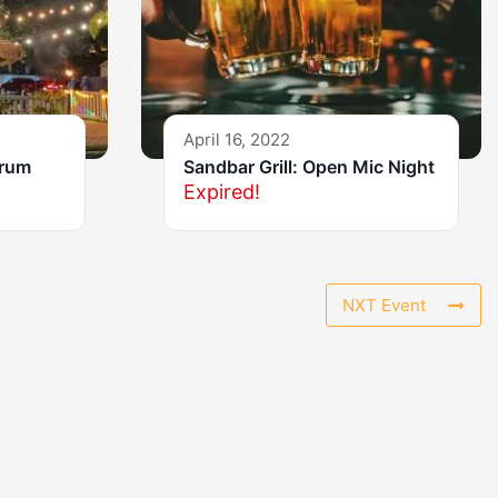
April 16, 2022
Drum
Sandbar Grill: Open Mic Night
Expired!
NXT Event