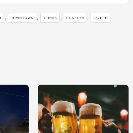
,
,
,
,
R
DOWNTOWN
DRINKS
DUNEDIN
TAVERN