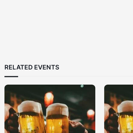
RELATED EVENTS