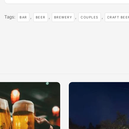
Tags:
,
,
,
,
BAR
BEER
BREWERY
COUPLES
CRAFT BEE