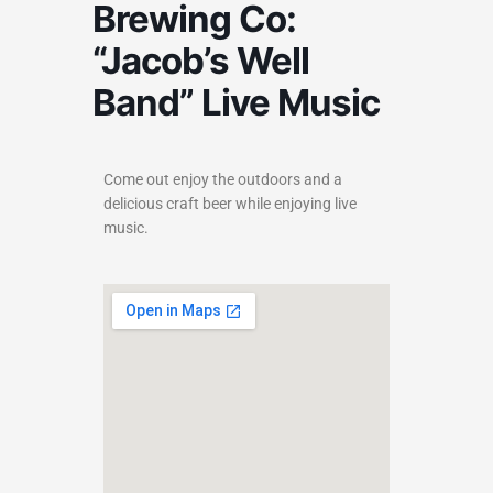
Brewing Co:
“Jacob’s Well
Band” Live Music
Come out enjoy the outdoors and a
delicious craft beer while enjoying live
music.