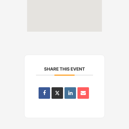
SHARE THIS EVENT