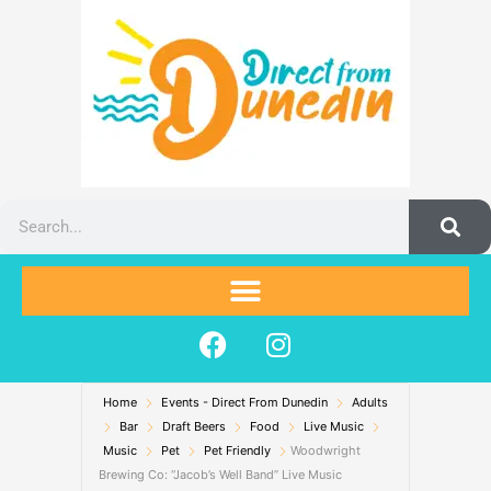
Skip
to
content
Search
F
I
a
n
c
s
Home
Events - Direct From Dunedin
e
t
Adults
Bar
Draft Beers
Food
Live Music
b
a
Music
Pet
Pet Friendly
Woodwright
o
g
Brewing Co: “Jacob’s Well Band” Live Music