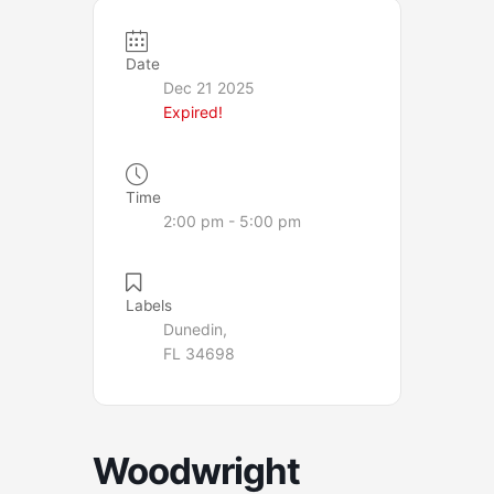
Date
Dec 21 2025
Expired!
Time
2:00 pm - 5:00 pm
Labels
Dunedin,
FL 34698
Woodwright