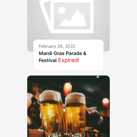
February 26, 2022
Mardi Gras Parade &
Expired!
Festival