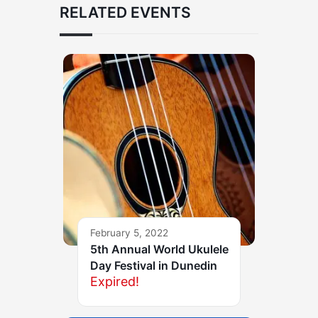
RELATED EVENTS
February 5, 2022
5th Annual World Ukulele
Day Festival in Dunedin
Expired!