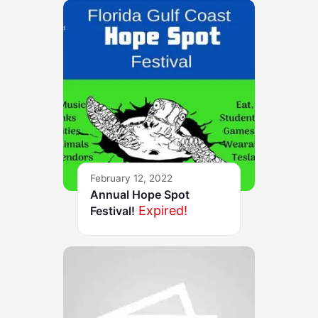
February 12, 2022
Annual Hope Spot
Expired!
Festival!