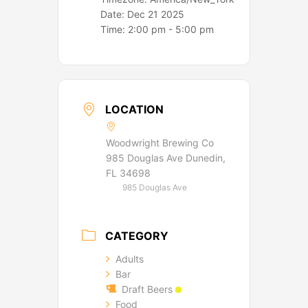
Date:
Dec 21 2025
Time:
2:00 pm - 5:00 pm
LOCATION
Woodwright Brewing Co
985 Douglas Ave Dunedin,
FL 34698
985 Douglas Ave
CATEGORY
Adults
Bar
Draft Beers
Food