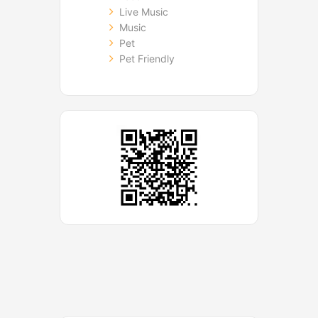
Live Music
Music
Pet
Pet Friendly