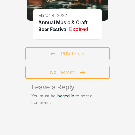
March 4, 2022
Annual Music & Craft
Expired!
Beer Festival
PRV Event
NXT Event
Leave a Reply
You must be
logged in
to post a
comment.