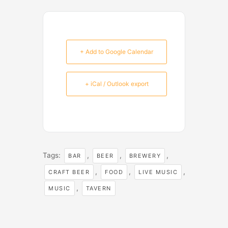
+ Add to Google Calendar
+ iCal / Outlook export
Tags:
,
,
,
BAR
BEER
BREWERY
,
,
,
CRAFT BEER
FOOD
LIVE MUSIC
,
MUSIC
TAVERN